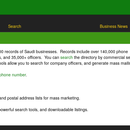
Search
Business News
000 records of Saudi businesses. Records include over 140,000 phone
, and 35,000+ officers. You can
search
the directory by commercial se
ls allow you to search for company officers, and generate mass maili
r phone number
.
nd postal address lists for mass marketing.
powerful search tools, and downloadable listings.