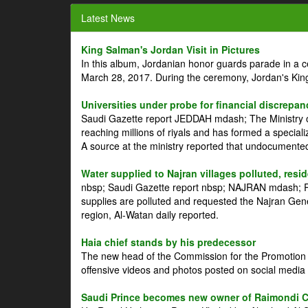
Latest News
King Salman's Jordan Visit in Pictures
In this album, Jordanian honor guards parade in a 
March 28, 2017. During the ceremony, Jordan's Kin
Universities under probe for financial discrepan
Saudi Gazette report JEDDAH mdash; The Ministry of
reaching millions of riyals and has formed a speciali
A source at the ministry reported that undocument
Water supplied to Najran villages polluted, resi
nbsp; Saudi Gazette report nbsp; NAJRAN mdash; Res
supplies are polluted and requested the Najran Genera
region, Al-Watan daily reported.
Haia chief stands by his predecessor
The new head of the Commission for the Promotion of
offensive videos and photos posted on social media 
Saudi Prince becomes new owner of Raimondi 