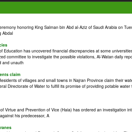
ceremony honoring King Salman bin Abd al-Aziz of Saudi Arabia on Tue
g Abdal
cies
 Education has uncovered financial discrepancies at some universitie
zed committee to investigate the possible violations, Al-Watan daily rep
ed and unauth
dents claim
idents of villages and small towns in Najran Province claim their wat
l Directorate of Water to fulfill its promise of providing potable water 
 Virtue and Prevention of Vice (Haia) has ordered an investigation in
against his predecessor, A
Cranes