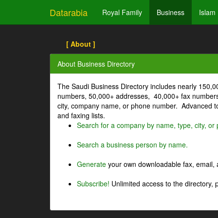
Datarabia
Royal Family
Business
Islam
[ About ]
About Business Directory
The Saudi Business Directory includes nearly 150,
numbers, 50,000+ addresses, 40,000+ fax numbers
city, company name, or phone number. Advanced too
and faxing lists.
Search for a company by name, type, city, o
Search a business person by name.
Generate
your own downloadable fax, email, a
Subscribe!
Unlimited access to the directory, 