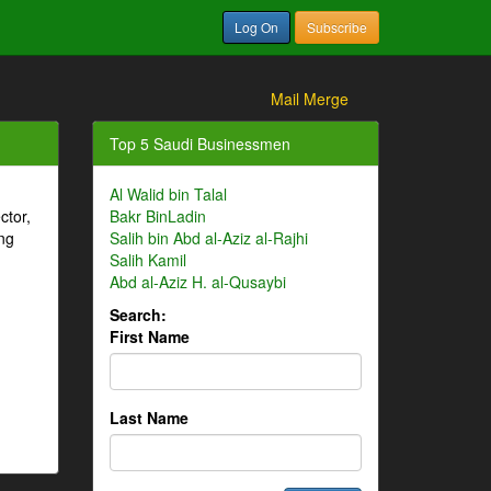
Log On
Subscribe
Mail Merge
Top 5 Saudi Businessmen
Al Walid bin Talal
ctor,
Bakr BinLadin
ng
Salih bin Abd al-Aziz al-Rajhi
Salih Kamil
Abd al-Aziz H. al-Qusaybi
Search:
First Name
Last Name