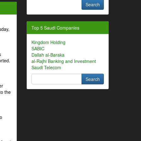
Top 5 Saudi Companies
sday,
Kingdom Holding
SABIC
s
Dallah al-Baraka
orted.
al-Rajhi Banking and Investment
Saudi Telecom
er
to the
to