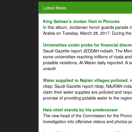
Latest News
King Salman's Jordan Visit in Pictures
In this album, Jordanian honor guards parade i
Arabia on Tuesday, March 28, 2017. During the
Universities under probe for financial discr
Saudi Gazette report JEDDAH mdash; The Minist
some universities reaching millions of riyals an
possible violations, Al-Watan daily reported. A
unauth
Water supplied to Najran villages polluted, 
nbsp; Saudi Gazette report nbsp; NAJRAN mdash
claim their water supplies are polluted and reque
promise of providing potable water to the region
Haia chief stands by his predecessor
The new head of the Commission for the Promoti
investigation into offensive videos and photos 