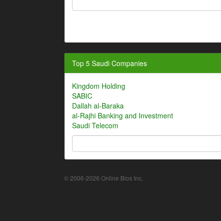
Top 5 Saudi Companies
Kingdom Holding
SABIC
Dallah al-Baraka
al-Rajhi Banking and Investment
Saudi Telecom
© 2006-2026 Online Bios Inc.