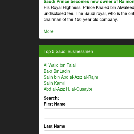
Saudi Prince becomes new owner of Raimon
His Royal Highness, Prince Khaled bin Alwale
undisclosed fee. The Saudi royal, who is the on
chairman of the 150-year-old company.
More
Top 5 Saudi Businessmen
Al Walid bin Talal
Bakr BinLadin
Salih bin Abd al-Aziz al-Rajhi
Salih Kamil
Abd al-Aziz H. al-Qusaybi
Search:
First Name
Last Name