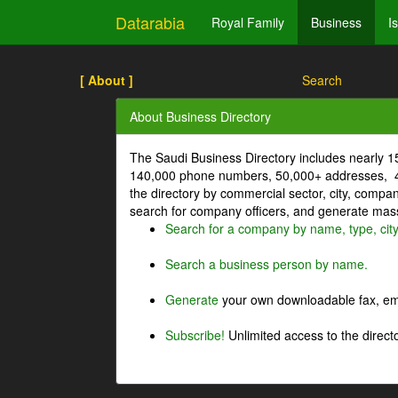
Datarabia
Royal Family
Business
I
[ About ]
Search
About Business Directory
The Saudi Business Directory includes nearly 
140,000 phone numbers, 50,000+ addresses, 4
the directory by commercial sector, city, comp
search for company officers, and generate mass 
Search for a company by name, type, cit
Search a business person by name.
Generate
your own downloadable fax, emai
Subscribe!
Unlimited access to the directo