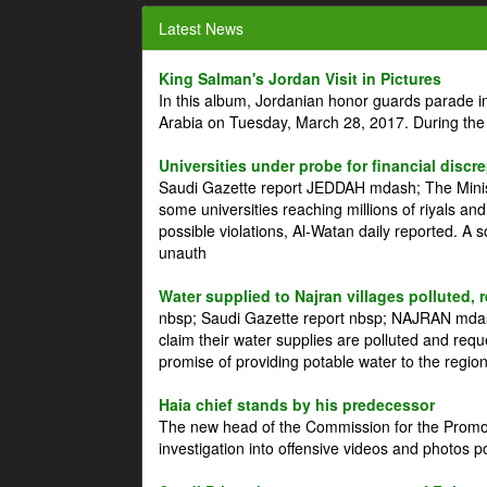
Latest News
King Salman's Jordan Visit in Pictures
In this album, Jordanian honor guards parade i
Arabia on Tuesday, March 28, 2017. During the
Universities under probe for financial discr
Saudi Gazette report JEDDAH mdash; The Minist
some universities reaching millions of riyals an
possible violations, Al-Watan daily reported. A
unauth
Water supplied to Najran villages polluted, 
nbsp; Saudi Gazette report nbsp; NAJRAN mdash
claim their water supplies are polluted and reque
promise of providing potable water to the region
Haia chief stands by his predecessor
The new head of the Commission for the Promoti
investigation into offensive videos and photos 