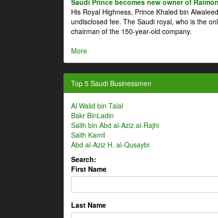
Saudi Prince becomes new owner of Raimon
His Royal Highness, Prince Khaled bin Alwale
undisclosed fee. The Saudi royal, who is the on
chairman of the 150-year-old company.
More
Top 5 Saudi Businessmen
Al Walid bin Talal
Bakr BinLadin
Salih bin Abd al-Aziz al-Rajhi
Salih Kamil
Abd al-Aziz H. al-Qusaybi
Search:
First Name
Last Name