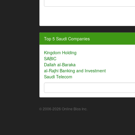
Top 5 Saudi Companies
Kingdom Holding
SABIC
Dallah al-Baraka
al-Rajhi Banking and Investment
Saudi Telecom
© 2006-2026 Online Bios Inc.