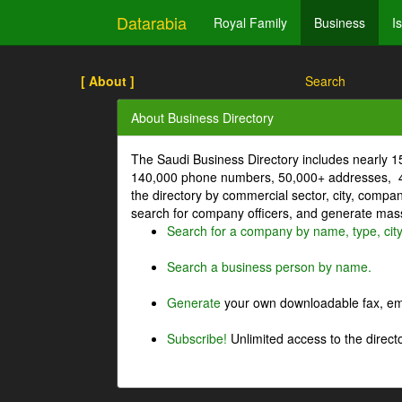
Datarabia
Royal Family
Business
I
[ About ]
Search
About Business Directory
The Saudi Business Directory includes nearly 
140,000 phone numbers, 50,000+ addresses, 4
the directory by commercial sector, city, comp
search for company officers, and generate mass 
Search for a company by name, type, cit
Search a business person by name.
Generate
your own downloadable fax, emai
Subscribe!
Unlimited access to the directo