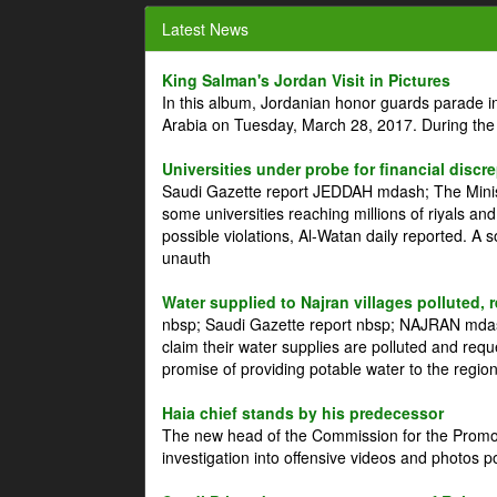
Latest News
King Salman's Jordan Visit in Pictures
In this album, Jordanian honor guards parade i
Arabia on Tuesday, March 28, 2017. During the
Universities under probe for financial discr
Saudi Gazette report JEDDAH mdash; The Minist
some universities reaching millions of riyals an
possible violations, Al-Watan daily reported. A
unauth
Water supplied to Najran villages polluted, 
nbsp; Saudi Gazette report nbsp; NAJRAN mdash
claim their water supplies are polluted and reque
promise of providing potable water to the region
Haia chief stands by his predecessor
The new head of the Commission for the Promoti
investigation into offensive videos and photos 