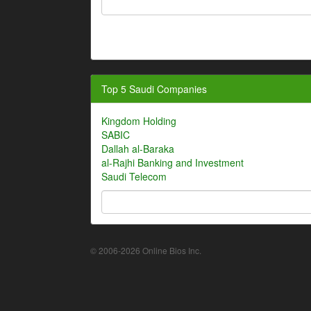
Top 5 Saudi Companies
Kingdom Holding
SABIC
Dallah al-Baraka
al-Rajhi Banking and Investment
Saudi Telecom
© 2006-2026 Online Bios Inc.