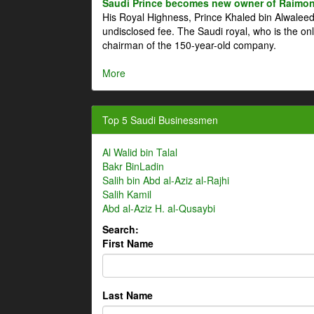
Saudi Prince becomes new owner of Raimon
His Royal Highness, Prince Khaled bin Alwale
undisclosed fee. The Saudi royal, who is the on
chairman of the 150-year-old company.
More
Top 5 Saudi Businessmen
Al Walid bin Talal
Bakr BinLadin
Salih bin Abd al-Aziz al-Rajhi
Salih Kamil
Abd al-Aziz H. al-Qusaybi
Search:
First Name
Last Name