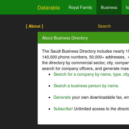
Datarabia
Royal Family
Business
I
[ About ]
Search
About Business Directory
The Saudi Business Directory includes nearly 
140,000 phone numbers, 50,000+ addresses, 4
the directory by commercial sector, city, comp
search for company officers, and generate mass 
Search for a company by name, type, cit
Search a business person by name.
Generate
your own downloadable fax, emai
Subscribe!
Unlimited access to the directo