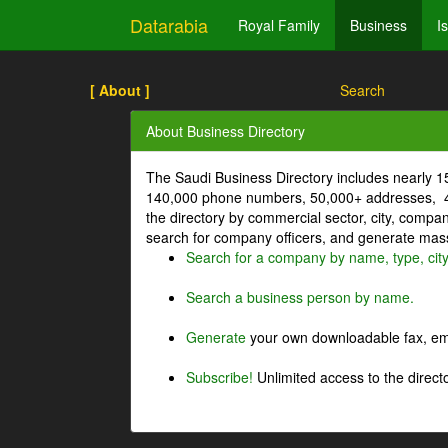
Datarabia
Royal Family
Business
I
[ About ]
Search
About Business Directory
The Saudi Business Directory includes nearly 
140,000 phone numbers, 50,000+ addresses, 4
the directory by commercial sector, city, comp
search for company officers, and generate mass 
Search for a company by name, type, cit
Search a business person by name.
Generate
your own downloadable fax, emai
Subscribe!
Unlimited access to the directo