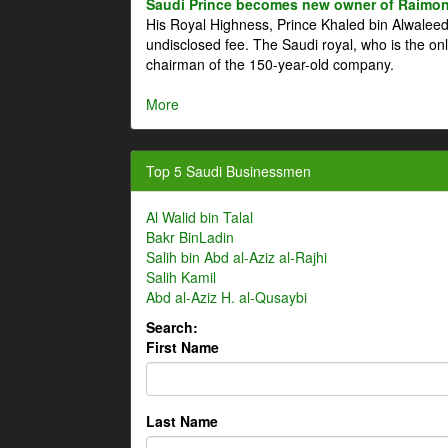
Saudi Prince becomes new owner of Raimon
His Royal Highness, Prince Khaled bin Alwale
undisclosed fee. The Saudi royal, who is the on
chairman of the 150-year-old company.
More
Top 5 Saudi Businessmen
Al Walid bin Talal
Bakr BinLadin
Salih bin Abd al-Aziz al-Rajhi
Salih Kamil
Abd al-Aziz H. al-Qusaybi
Search:
First Name
Last Name