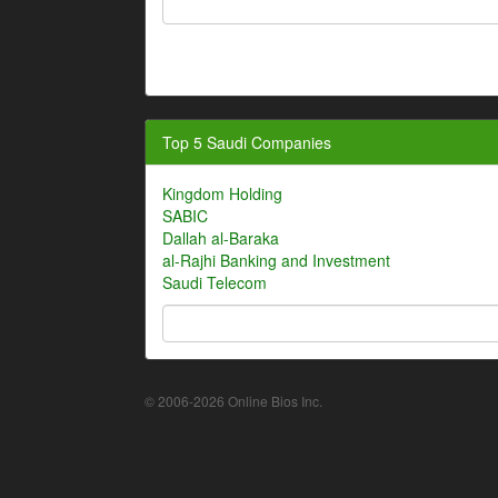
Top 5 Saudi Companies
Kingdom Holding
SABIC
Dallah al-Baraka
al-Rajhi Banking and Investment
Saudi Telecom
© 2006-2026 Online Bios Inc.