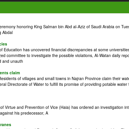
ceremony honoring King Salman bin Abd al-Aziz of Saudi Arabia on Tue
g Abdal
cies
 Education has uncovered financial discrepancies at some universitie
zed committee to investigate the possible violations, Al-Watan daily rep
ed and unauth
dents claim
idents of villages and small towns in Najran Province claim their wat
l Directorate of Water to fulfill its promise of providing potable water 
 Virtue and Prevention of Vice (Haia) has ordered an investigation in
against his predecessor, A
Cranes