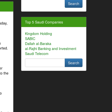
Top 5 Saudi Companies
sday,
Kingdom Holding
SABIC
s
Dallah al-Baraka
orted.
al-Rajhi Banking and Investment
Saudi Telecom
er
to the
to