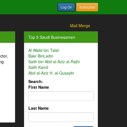
Log On
Subscribe
Mail Merge
Top 5 Saudi Businessmen
Al Walid bin Talal
ctor,
Bakr BinLadin
ng
Salih bin Abd al-Aziz al-Rajhi
Salih Kamil
Abd al-Aziz H. al-Qusaybi
Search:
First Name
Last Name