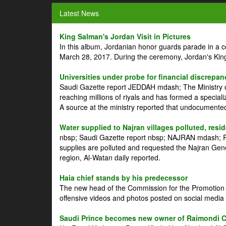
Latest News
King Salman's Jordan Visit in Pictures
In this album, Jordanian honor guards parade in a 
March 28, 2017. During the ceremony, Jordan's Kin
Universities under probe for financial discrepan
Saudi Gazette report JEDDAH mdash; The Ministry of
reaching millions of riyals and has formed a speciali
A source at the ministry reported that undocument
Water supplied to Najran villages polluted, resi
nbsp; Saudi Gazette report nbsp; NAJRAN mdash; Res
supplies are polluted and requested the Najran Genera
region, Al-Watan daily reported.
Haia chief stands by his predecessor
The new head of the Commission for the Promotion of
offensive videos and photos posted on social media 
Saudi Prince becomes new owner of Raimondi 