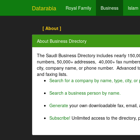
Datarabia
Royal Family
Business
Islam
[ About ]
About Business Directory
The Saudi Business Directory includes nearly 150,
numbers, 50,000+ addresses, 40,000+ fax numbers
city, company name, or phone number. Advanced too
and faxing lists.
Search for a company by name, type, city, o
Search a business person by name.
Generate
your own downloadable fax, email, a
Subscribe!
Unlimited access to the directory, 