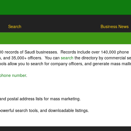
Search
Business News
000 records of Saudi businesses. Records include over 140,000 phone
, and 35,000+ officers. You can
search
the directory by commercial se
ls allow you to search for company officers, and generate mass maili
r phone number
.
nd postal address lists for mass marketing.
powerful search tools, and downloadable listings.