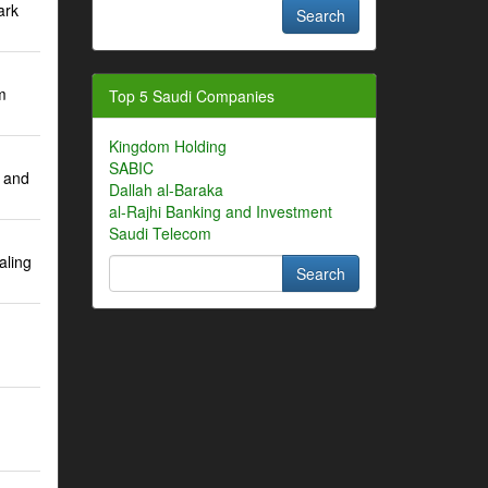
ark
m
Top 5 Saudi Companies
Kingdom Holding
SABIC
 and
Dallah al-Baraka
al-Rajhi Banking and Investment
Saudi Telecom
aling