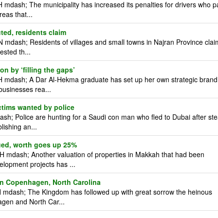
mdash; The municipality has increased its penalties for drivers who p
reas that...
uted, residents claim
 mdash; Residents of villages and small towns in Najran Province clai
ested th...
n by ‘filling the gaps’
H mdash; A Dar Al-Hekma graduate has set up her own strategic brand
businesses rea...
tims wanted by police
; Police are hunting for a Saudi con man who fled to Dubai after ste
lishing an...
ued, worth goes up 25%
 mdash; Another valuation of properties in Makkah that had been
elopment projects has ...
 in Copenhagen, North Carolina
 mdash; The Kingdom has followed up with great sorrow the heinous
hagen and North Car...