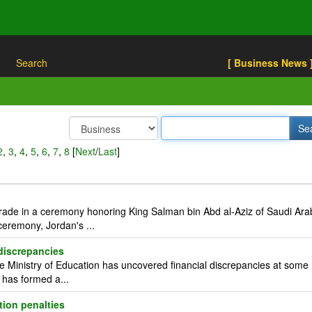
Search
[ Business News 
2
,
3
,
4
,
5
,
6
,
7
,
8
[
Next
/
Last
]
rade in a ceremony honoring King Salman bin Abd al-Aziz of Saudi Ara
eremony, Jordan's ...
 discrepancies
Ministry of Education has uncovered financial discrepancies at some
d has formed a...
tion penalties