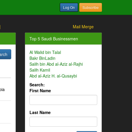
Log On
Subscribe
]
Mail Merge
Top 5 Saudi Businessmen
Al Walid bin Talal
Bakr BinLadin
Salih bin Abd al-Aziz al-Rajhi
Salih Kamil
Abd al-Aziz H. al-Qusaybi
Search:
bia
First Name
Last Name