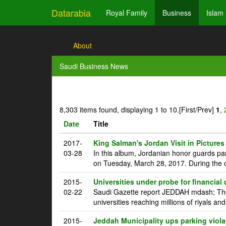
Datarabia
Royal Family
Business
Islam
About
Saudi Business News
8,303 items found, displaying 1 to 10.
[First/Prev]
1
,
Date
Title
2017-
King Salman's Jordan Visit in Pictures
03-28
In this album, Jordanian honor guards pa
on Tuesday, March 28, 2017. During the c
2015-
Universities under probe for financial
02-22
Saudi Gazette report JEDDAH mdash; The 
universities reaching millions of riyals an
2015-
Jeddah Municipality ups parking viola