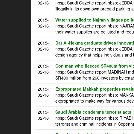
02-16
nbsp; Saudi Gazette report nbsp; JEDDAH 
illegally in its downtown prepaid parking a
2015-
Water supplied to Najran villages poll
02-16
nbsp; Saudi Gazette report nbsp; NAJRAN
their water supplies are polluted and requ
2015-
Dar Al-Hekma graduate drives innovatio
02-16
nbsp; Saudi Gazette report nbsp; JEDDA
design agency that helps individuals and 
2015-
Con man who fleeced SR400m from vic
02-16
nbsp; Saudi Gazette report MADINAH mdash
SR400 million from 260 investors by estab
2015-
Expropriated Makkah properties reval
02-16
nbsp; Saudi Gazette report nbsp; MAKKAH
expropriated to make way for various dev
2015-
Saudi Arabia condemns terrorist acts
02-16
nbsp; Saudi Gazette report nbsp; RIYADH
terrorist and criminal incidents in Copen