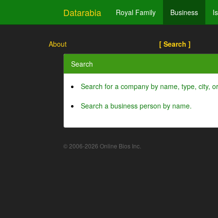
Datarabia
Royal Family
Business
I
About
[ Search ]
Search
Search for a company by name, type, city, 
Search a business person by name.
© 2006-2026 Online Bios Inc.