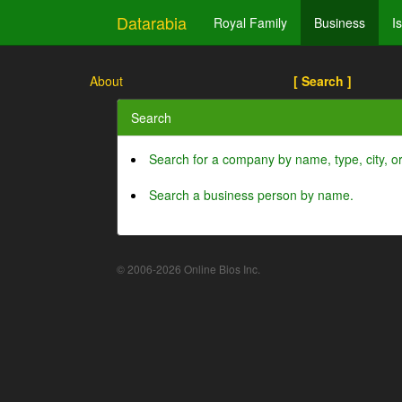
Datarabia
Royal Family
Business
I
About
[ Search ]
Search
Search for a company by name, type, city, 
Search a business person by name.
© 2006-2026 Online Bios Inc.