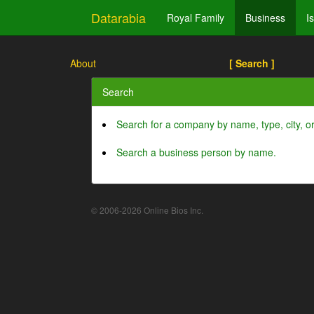
Datarabia
Royal Family
Business
I
About
[ Search ]
Search
Search for a company by name, type, city, 
Search a business person by name.
© 2006-2026 Online Bios Inc.