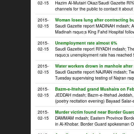
02-15
Hazim Al-Mutairi Okaz/Saudi Gazette RIY
channels for the public to contact it about u
2015-
Woman loses lung after contracting bu
02-15
Saudi Gazette report MADINAH mdash; A S
Madinah rsquo;s King Fahd Hospital follo
2015-
Unemployment rate almost 6%
02-15
Saudi Gazette report RIYADH mdash; Th
rsquo;s unemployment rate has reached 5.
2015-
Water workers drown in manhole after
02-15
Saudi Gazette report NAJRAN mdash; Tw
Tuesday supervising testing of Najran rsq
2015-
Bazm-e-Ittehad grand Mushaira on Feb
02-15
JEDDAH mdash; Bazm-e-Ittehad Jeddah, an
(poetry recitation evening) Bayaad Salar-e
2015-
Murder victim found near Border Guar
02-15
DAMMAM mdash; Eastern Province Border 
in Al-Khobar. Border Guard spokesman Oma