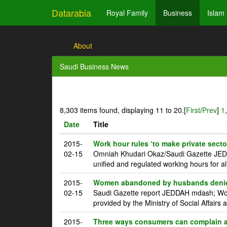
Datarabia
Royal Family
Business
Islam
About
Saudi Business News
8,303 items found, displaying 11 to 20.
[
First
/
Prev
]
1
Date
Title
2015-
Work hour rules ‘to make private sector
02-15
Omniah Khudari Okaz/Saudi Gazette JEDDA
unified and regulated working hours for all
2015-
Women abandoned by husbands denied 
02-15
Saudi Gazette report JEDDAH mdash; Wom
provided by the Ministry of Social Affairs a
2015-
Three ways consumers can complain a