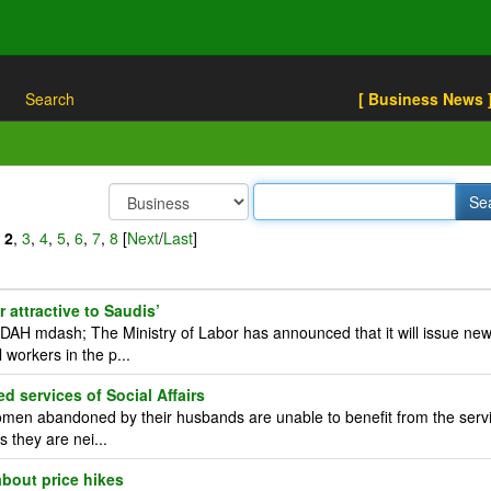
Search
[ Business News 
,
2
,
3
,
4
,
5
,
6
,
7
,
8
[
Next
/
Last
]
 attractive to Saudis’
H mdash; The Ministry of Labor has announced that it will issue ne
 workers in the p...
services of Social Affairs
en abandoned by their husbands are unable to benefit from the serv
s they are nei...
bout price hikes