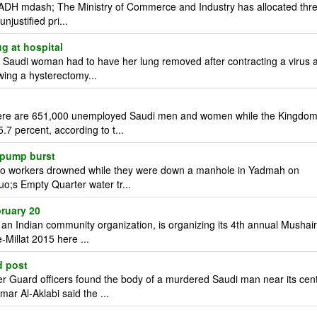
ADH mdash; The Ministry of Commerce and Industry has allocated thr
njustified pri...
g at hospital
audi woman had to have her lung removed after contracting a virus a
wing a hysterectomy...
ere are 651,000 unemployed Saudi men and women while the Kingdo
7 percent, according to t...
 pump burst
o workers drowned while they were down a manhole in Yadmah on
uo;s Empty Quarter water tr...
ruary 20
 Indian community organization, is organizing its 4th annual Mushai
-Millat 2015 here ...
d post
Guard officers found the body of a murdered Saudi man near its cen
r Al-Aklabi said the ...