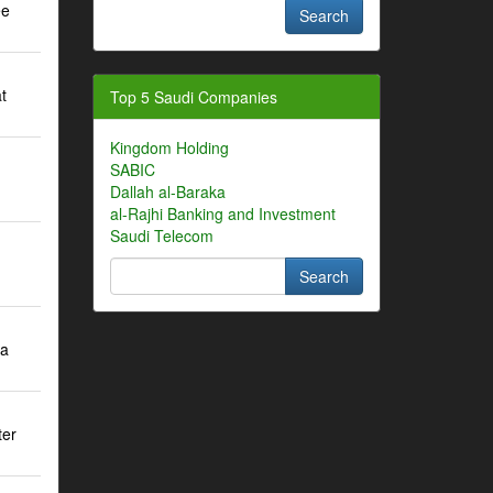
ee
t
Top 5 Saudi Companies
Kingdom Holding
SABIC
m
Dallah al-Baraka
al-Rajhi Banking and Investment
Saudi Telecom
ra
ter