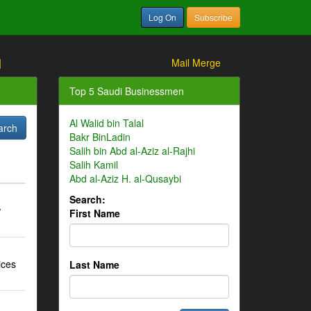
Log On
Subscribe
]
Mail Merge
Top 5 Saudi Businessmen
Al Walid bin Talal
Bakr BinLadin
Salih bin Abd al-Aziz al-Rajhi
Salih Kamil
Abd al-Aziz H. al-Qusaybi
Search:
w
First Name
ices
Last Name