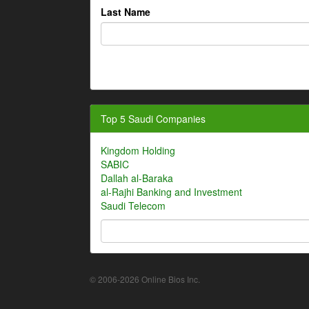
Last Name
Top 5 Saudi Companies
Kingdom Holding
SABIC
Dallah al-Baraka
al-Rajhi Banking and Investment
Saudi Telecom
© 2006-2026 Online Bios Inc.