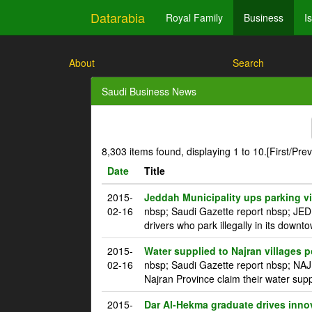
Datarabia
Royal Family
Business
I
About
Search
Saudi Business News
8,303 items found, displaying 1 to 10.
[First/Pre
Date
Title
2015-
Jeddah Municipality ups parking vi
02-16
nbsp; Saudi Gazette report nbsp; JED
drivers who park illegally in its downt
2015-
Water supplied to Najran villages p
02-16
nbsp; Saudi Gazette report nbsp; NAJ
Najran Province claim their water supp
2015-
Dar Al-Hekma graduate drives innova