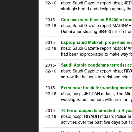
02-16
nbsp; Saudi Gazette report nbsp; JE
strategic brand and design agency tha
2015-
Con man who fleeced SR400m from 
02-16
nbsp; Saudi Gazette report MADINAH m
Dubai after stealing SR400 million fro
2015-
Expropriated Makkah properties re
02-16
nbsp; Saudi Gazette report nbsp; MAK
had been expropriated to make way for
2015-
Saudi Arabia condemns terrorist a
02-16
nbsp; Saudi Gazette report nbsp; RI
sorrow the heinous terrorist and crim
2015-
Extra hour break for working mothe
02-16
nbsp; nbsp; JEDDAH mdash; The Ministr
working Saudi mothers with an infant 
2015-
10 terror suspects arrested in Riya
02-16
nbsp; nbsp; RIYADH mdash; Police arre
activities over the past five days but 1