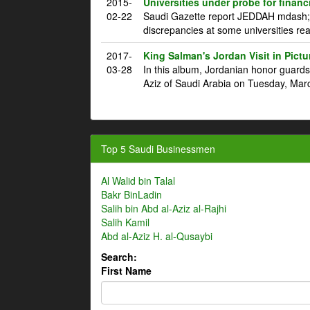
2015-
Universities under probe for financ
02-22
Saudi Gazette report JEDDAH mdash; T
discrepancies at some universities rea
2017-
King Salman's Jordan Visit in Pictu
03-28
In this album, Jordanian honor guard
Aziz of Saudi Arabia on Tuesday, Marc
Top 5 Saudi Businessmen
Al Walid bin Talal
Bakr BinLadin
Salih bin Abd al-Aziz al-Rajhi
Salih Kamil
Abd al-Aziz H. al-Qusaybi
Search:
First Name