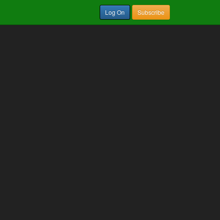
Log On
Subscribe