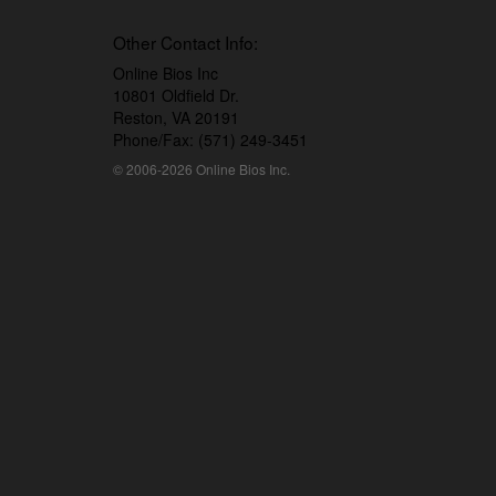
Other Contact Info:
Online Bios Inc
10801 Oldfield Dr.
Reston, VA 20191
Phone/Fax: (571) 249-3451
© 2006-2026 Online Bios Inc.