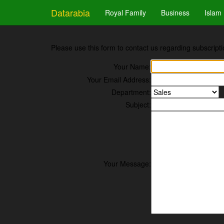
Datarabia
Royal Family
Business
Islam
Please use this form to contact us regarding subscripti
Your Name:
Your Email Address:
Department:
Subject:
Your Message: