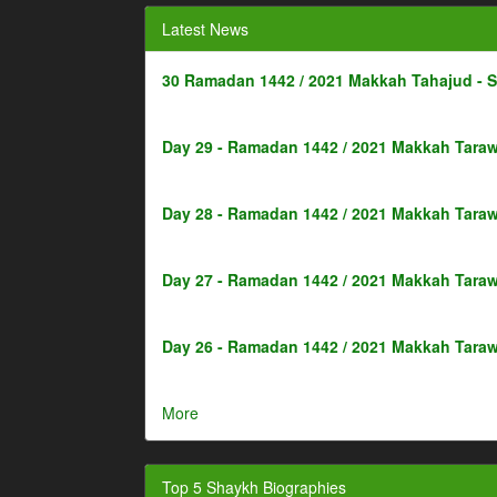
Latest News
30 Ramadan 1442 / 2021 Makkah Tahajud - 
Day 29 - Ramadan 1442 / 2021 Makkah Taraw
Day 28 - Ramadan 1442 / 2021 Makkah Taraw
Day 27 - Ramadan 1442 / 2021 Makkah Taraw
Day 26 - Ramadan 1442 / 2021 Makkah Taraw
More
Top 5 Shaykh Biographies