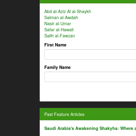
Abd al-Aziz Al al-Shaykh
Salman al-Awdah
Nasir al-Umar
Safar al-Hawali
Salih al-Fawzan
First Name
Family Name
Past Feature Articles
Saudi Arabia's Awakening Shakyhs: Where 