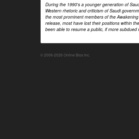
During the 1990's a younger generation of Saud
Western rhetoric and criticism of Saudi govern
the most prominent members of the Awakening mo
release, most have lost their positions within 
been able to resume a public, if more subdued r
© 2006-2026 Online Bios Inc.