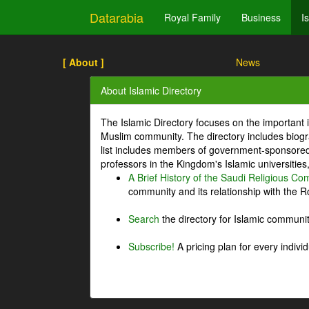
Datarabia
Royal Family
Business
I
[ About ]
News
About Islamic Directory
The Islamic Directory focuses on the important i
Muslim community. The directory includes biogr
list includes members of government-sponsored 
professors in the Kingdom's Islamic universities
A Brief History of the Saudi Religious C
community and its relationship with the Ro
Search
the directory for Islamic commun
Subscribe!
A pricing plan for every indivi