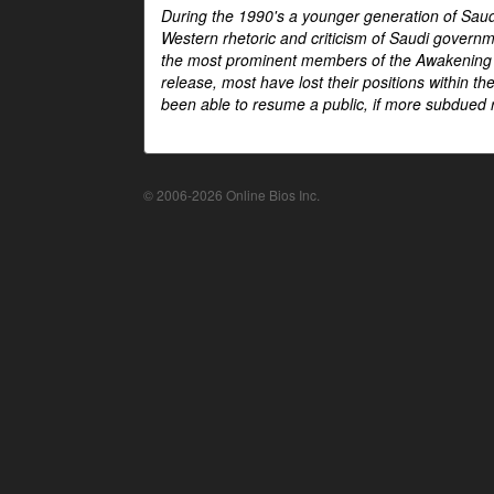
During the 1990's a younger generation of Saud
Western rhetoric and criticism of Saudi govern
the most prominent members of the Awakening mo
release, most have lost their positions within 
been able to resume a public, if more subdued r
© 2006-2026 Online Bios Inc.