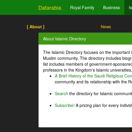
Datarabia
Royal Family
Business
I
[ About ]
News
About Islamic Directory
The Islamic Directory focuses on the important i
Muslim community. The directory includes biogr
list includes members of government-sponsored 
professors in the Kingdom's Islamic universities
A Brief History of the Saudi Religious C
community and its relationship with the Ro
Search
the directory for Islamic commun
Subscribe!
A pricing plan for every indivi