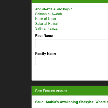
Abd al-Aziz Al al-Shaykh
Salman al-Awdah
Nasir al-Umar
Safar al-Hawali
Salih al-Fawzan
First Name
Family Name
Past Feature Articles
Saudi Arabia's Awakening Shakyhs: Where 