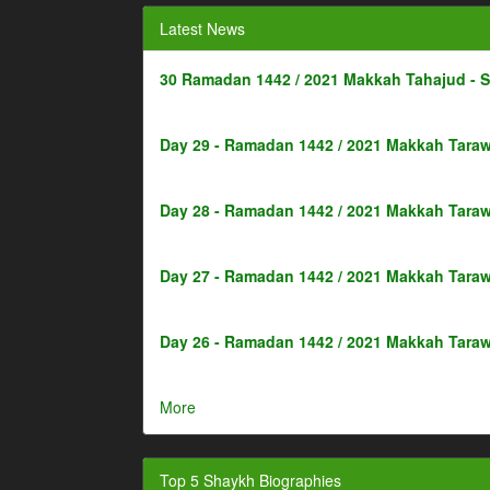
Latest News
30 Ramadan 1442 / 2021 Makkah Tahajud - 
Day 29 - Ramadan 1442 / 2021 Makkah Taraw
Day 28 - Ramadan 1442 / 2021 Makkah Taraw
Day 27 - Ramadan 1442 / 2021 Makkah Taraw
Day 26 - Ramadan 1442 / 2021 Makkah Taraw
More
Top 5 Shaykh Biographies