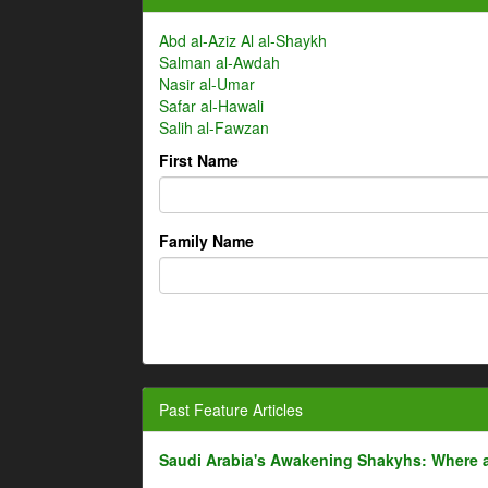
Abd al-Aziz Al al-Shaykh
Salman al-Awdah
Nasir al-Umar
Safar al-Hawali
Salih al-Fawzan
First Name
Family Name
Past Feature Articles
Saudi Arabia's Awakening Shakyhs: Where 