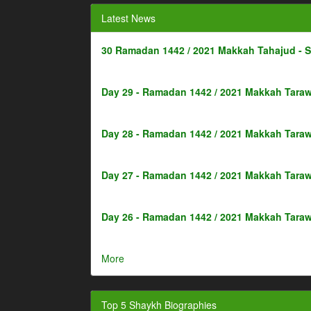
Latest News
30 Ramadan 1442 / 2021 Makkah Tahajud - 
Day 29 - Ramadan 1442 / 2021 Makkah Taraw
Day 28 - Ramadan 1442 / 2021 Makkah Taraw
Day 27 - Ramadan 1442 / 2021 Makkah Taraw
Day 26 - Ramadan 1442 / 2021 Makkah Taraw
More
Top 5 Shaykh Biographies