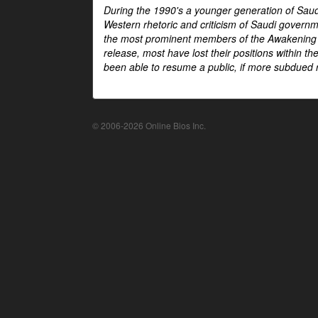
During the 1990's a younger generation of Saud
Western rhetoric and criticism of Saudi govern
the most prominent members of the Awakening mo
release, most have lost their positions within 
been able to resume a public, if more subdued r
© 2006-2026 Online Bios Inc.