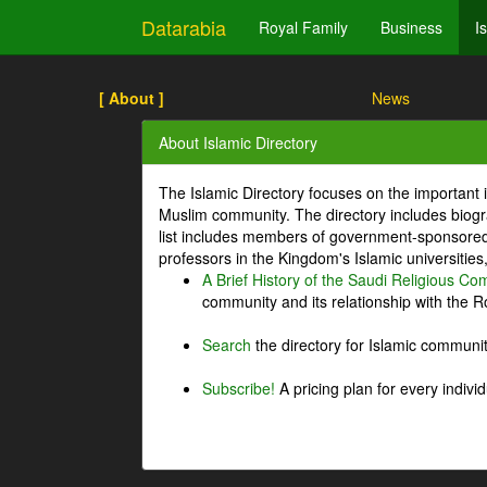
Datarabia
Royal Family
Business
I
[ About ]
News
About Islamic Directory
The Islamic Directory focuses on the important i
Muslim community. The directory includes biogr
list includes members of government-sponsored 
professors in the Kingdom's Islamic universities
A Brief History of the Saudi Religious C
community and its relationship with the Ro
Search
the directory for Islamic commun
Subscribe!
A pricing plan for every indivi