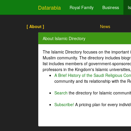
Datarabia
Royal Family
Business
I
[ About ]
News
About Islamic Directory
The Islamic Directory focuses on the important i
Muslim community. The directory includes biogr
list includes members of government-sponsored 
professors in the Kingdom's Islamic universities
A Brief History of the Saudi Religious C
community and its relationship with the Ro
Search
the directory for Islamic commun
Subscribe!
A pricing plan for every indivi