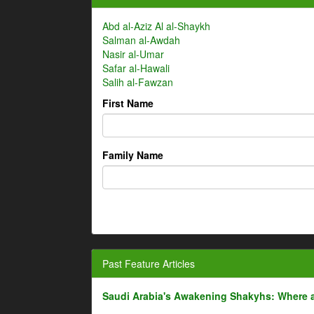
Abd al-Aziz Al al-Shaykh
Salman al-Awdah
Nasir al-Umar
Safar al-Hawali
Salih al-Fawzan
First Name
Family Name
Past Feature Articles
Saudi Arabia's Awakening Shakyhs: Where 