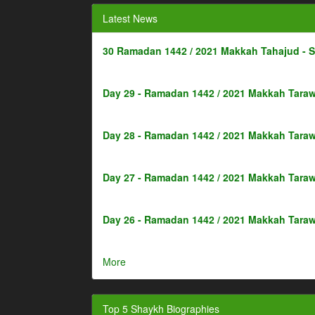
Latest News
30 Ramadan 1442 / 2021 Makkah Tahajud - 
Day 29 - Ramadan 1442 / 2021 Makkah Taraw
Day 28 - Ramadan 1442 / 2021 Makkah Taraw
Day 27 - Ramadan 1442 / 2021 Makkah Taraw
Day 26 - Ramadan 1442 / 2021 Makkah Taraw
More
Top 5 Shaykh Biographies