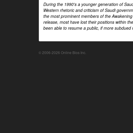
During the 1990's a younger generation of Saud
Western rhetoric and criticism of Saudi govern
the most prominent members of the Awakening mo
release, most have lost their positions within 
been able to resume a public, if more subdued r
© 2006-2026 Online Bios Inc.