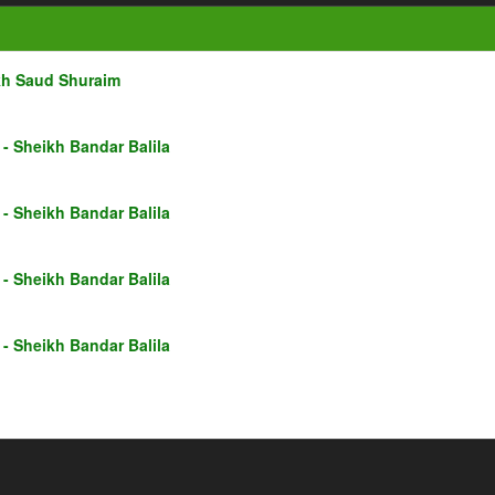
kh Saud Shuraim
- Sheikh Bandar Balila
- Sheikh Bandar Balila
- Sheikh Bandar Balila
- Sheikh Bandar Balila