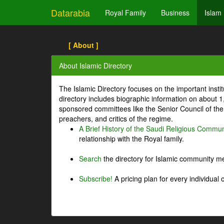
Datarabia
Royal Family
Business
Islam
[ About ]
About Islamic Directory
The Islamic Directory focuses on the important inst
directory includes biographic information on about 
sponsored committees like the Senior Council of the 
preachers, and critics of the regime.
A Brief History of the Saudi Religious Commun
relationship with the Royal family.
Search
the directory for Islamic community m
Subscribe!
A pricing plan for every individual