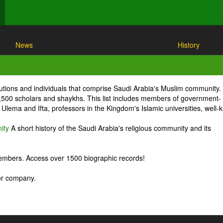
News
History
itutions and individuals that comprise Saudi Arabia's Muslim community.
1,500 scholars and shaykhs. This list includes members of government-
Ulema and Ifta, professors in the Kingdom's Islamic universities, well
ity
A short history of the Saudi Arabia's religious community and its
embers. Access over 1500 biographic records!
 or company.