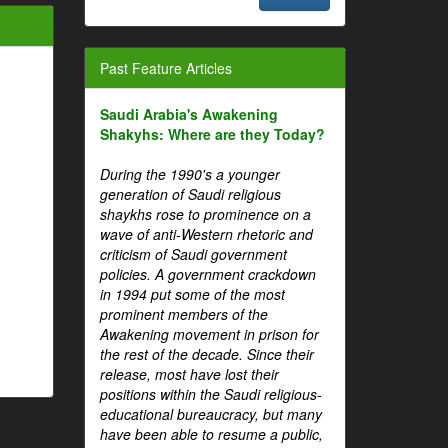
Past Feature Articles
Saudi Arabia's Awakening
Shakyhs: Where are they Today?
During the 1990's a younger
generation of Saudi religious
shaykhs rose to prominence on a
wave of anti-Western rhetoric and
criticism of Saudi government
policies. A government crackdown
in 1994 put some of the most
prominent members of the
Awakening movement in prison for
the rest of the decade. Since their
release, most have lost their
positions within the Saudi religious-
educational bureaucracy, but many
have been able to resume a public,