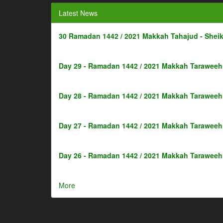
Latest News
30 Ramadan 1442 / 2021 Makkah Tahajud - Shei
Day 29 - Ramadan 1442 / 2021 Makkah Taraweeh 
Day 28 - Ramadan 1442 / 2021 Makkah Taraweeh 
Day 27 - Ramadan 1442 / 2021 Makkah Taraweeh 
Day 26 - Ramadan 1442 / 2021 Makkah Taraweeh 
More