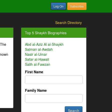
Log On
Subscribe
Search Directory
Top 5 Shaykh Biographies
 The
Abd al-Aziz Al al-Shaykh
Salman al-Awdah
-known
Nasir al-Umar
Safar al-Hawali
Salih al-Fawzan
First Name
Family Name