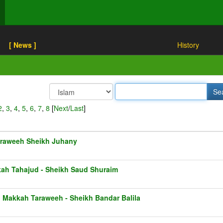
[ News ]
History
2
,
3
,
4
,
5
,
6
,
7
,
8
[
Next
/
Last
]
raweeh Sheikh Juhany
ah Tahajud - Sheikh Saud Shuraim
1 Makkah Taraweeh - Sheikh Bandar Balila