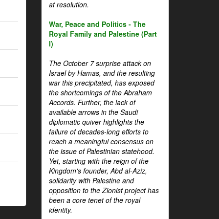
at resolution.
War, Peace and Politics - The
Royal Family and Palestine (Part
I)
The October 7 surprise attack on
Israel by Hamas, and the resulting
war this precipitated, has exposed
the shortcomings of the Abraham
Accords. Further, the lack of
available arrows in the Saudi
diplomatic quiver highlights the
failure of decades-long efforts to
reach a meaningful consensus on
the issue of Palestinian statehood.
Yet, starting with the reign of the
Kingdom's founder, Abd al-Aziz,
solidarity with Palestine and
opposition to the Zionist project has
been a core tenet of the royal
identity.