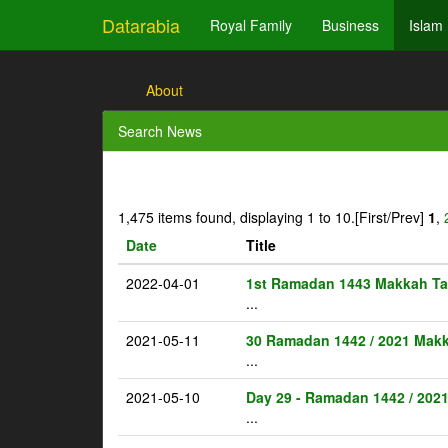
Datarabia
Royal Family
Business
Islam
About
Search News
1,475 items found, displaying 1 to 10.
[First/Prev]
1
,
Date
Title
2022-04-01
1st Ramadan 1443 Makkah Ta
...
2021-05-11
30 Ramadan 1442 / 2021 Makk
...
2021-05-10
Day 29 - Ramadan 1442 / 202
...