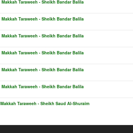
1 Makkah Taraweeh - Sheikh Bandar Balila
1 Makkah Taraweeh - Sheikh Bandar Balila
1 Makkah Taraweeh - Sheikh Bandar Balila
1 Makkah Taraweeh - Sheikh Bandar Balila
1 Makkah Taraweeh - Sheikh Bandar Balila
1 Makkah Taraweeh - Sheikh Bandar Balila
 Makkah Taraweeh - Sheikh Saud Al-Shuraim