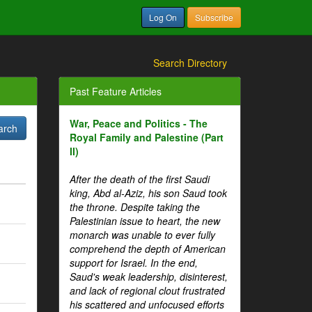
Log On
Subscribe
Search Directory
Past Feature Articles
War, Peace and Politics - The
Royal Family and Palestine (Part
II)
After the death of the first Saudi
king, Abd al-Aziz, his son Saud took
the throne. Despite taking the
Palestinian issue to heart, the new
monarch was unable to ever fully
comprehend the depth of American
support for Israel. In the end,
Saud's weak leadership, disinterest,
and lack of regional clout frustrated
his scattered and unfocused efforts