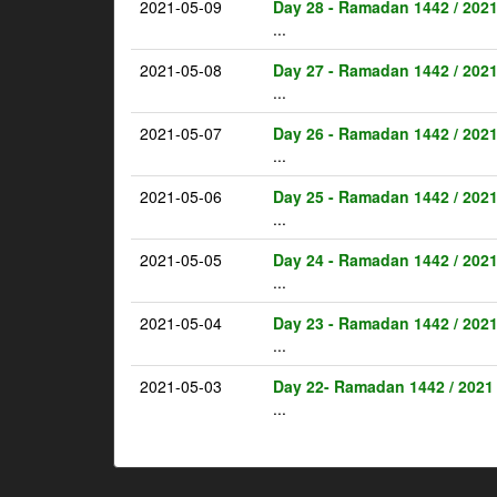
2021-05-09
Day 28 - Ramadan 1442 / 202
...
2021-05-08
Day 27 - Ramadan 1442 / 202
...
2021-05-07
Day 26 - Ramadan 1442 / 202
...
2021-05-06
Day 25 - Ramadan 1442 / 202
...
2021-05-05
Day 24 - Ramadan 1442 / 202
...
2021-05-04
Day 23 - Ramadan 1442 / 202
...
2021-05-03
Day 22- Ramadan 1442 / 2021
...