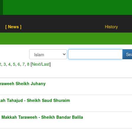
[ News ]
History
2
,
3
,
4
,
5
,
6
,
7
,
8
[
Next
/
Last
]
raweeh Sheikh Juhany
ah Tahajud - Sheikh Saud Shuraim
1 Makkah Taraweeh - Sheikh Bandar Balila