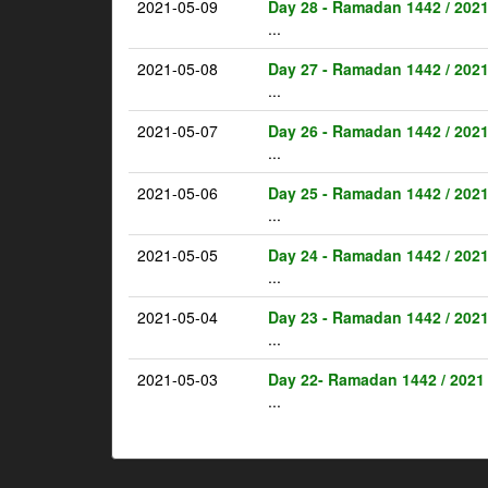
2021-05-09
Day 28 - Ramadan 1442 / 202
...
2021-05-08
Day 27 - Ramadan 1442 / 202
...
2021-05-07
Day 26 - Ramadan 1442 / 202
...
2021-05-06
Day 25 - Ramadan 1442 / 202
...
2021-05-05
Day 24 - Ramadan 1442 / 202
...
2021-05-04
Day 23 - Ramadan 1442 / 202
...
2021-05-03
Day 22- Ramadan 1442 / 2021
...