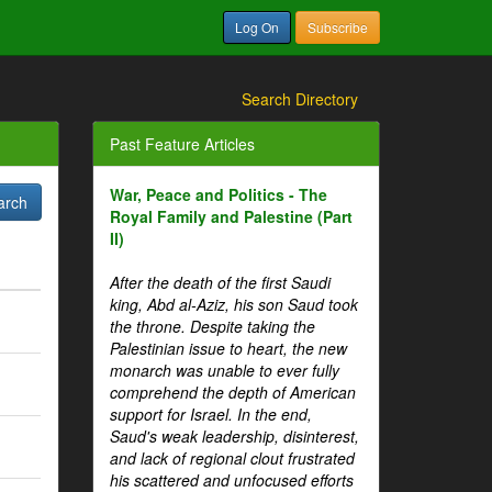
Log On
Subscribe
Search Directory
Past Feature Articles
War, Peace and Politics - The
Royal Family and Palestine (Part
II)
After the death of the first Saudi
king, Abd al-Aziz, his son Saud took
the throne. Despite taking the
Palestinian issue to heart, the new
monarch was unable to ever fully
comprehend the depth of American
support for Israel. In the end,
Saud's weak leadership, disinterest,
and lack of regional clout frustrated
his scattered and unfocused efforts