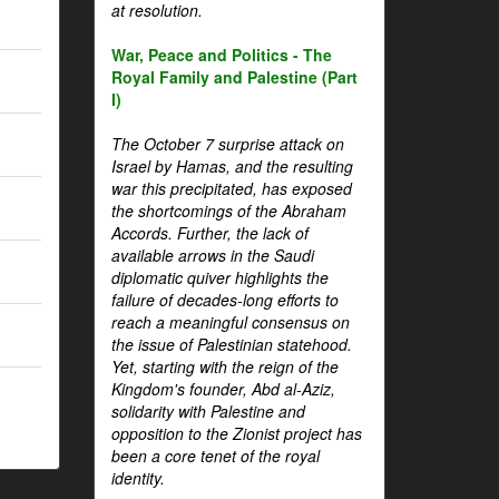
at resolution.
War, Peace and Politics - The
Royal Family and Palestine (Part
I)
The October 7 surprise attack on
Israel by Hamas, and the resulting
war this precipitated, has exposed
the shortcomings of the Abraham
Accords. Further, the lack of
available arrows in the Saudi
diplomatic quiver highlights the
failure of decades-long efforts to
reach a meaningful consensus on
the issue of Palestinian statehood.
Yet, starting with the reign of the
Kingdom's founder, Abd al-Aziz,
solidarity with Palestine and
opposition to the Zionist project has
been a core tenet of the royal
identity.