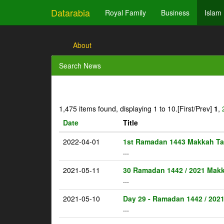
Datarabia
Royal Family
Business
Islam
About
Search News
1,475 items found, displaying 1 to 10.
[First/Prev]
1
,
Date
Title
2022-04-01
1st Ramadan 1443 Makkah Ta
...
2021-05-11
30 Ramadan 1442 / 2021 Makk
...
2021-05-10
Day 29 - Ramadan 1442 / 202
...