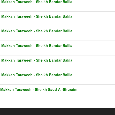
1 Makkah Taraweeh - Sheikh Bandar Balila
1 Makkah Taraweeh - Sheikh Bandar Balila
1 Makkah Taraweeh - Sheikh Bandar Balila
1 Makkah Taraweeh - Sheikh Bandar Balila
1 Makkah Taraweeh - Sheikh Bandar Balila
1 Makkah Taraweeh - Sheikh Bandar Balila
 Makkah Taraweeh - Sheikh Saud Al-Shuraim