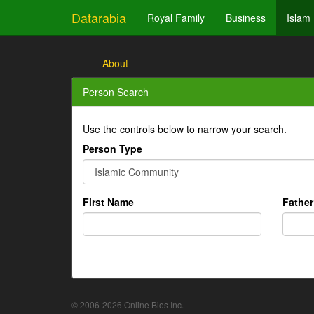
Datarabia
Royal Family
Business
Islam
About
Person Search
Use the controls below to narrow your search.
Person Type
First Name
Fathe
© 2006-2026 Online Bios Inc.