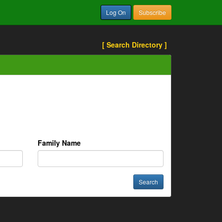
Log On
Subscribe
[ Search Directory ]
Family Name
Search