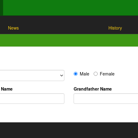
News
History
Male
Female
r Name
Grandfather Name