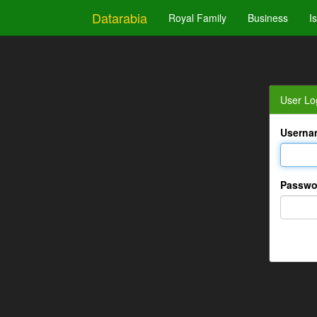
Datarabia
Royal Family
Business
I
User Lo
Userna
Passwo