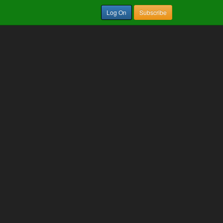
Log On
Subscribe