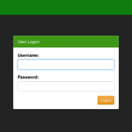
User Logon
Username:
Password: