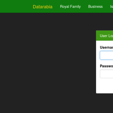
Datarabia
Royal Family
Business
I
User Lo
Userna
Passwo