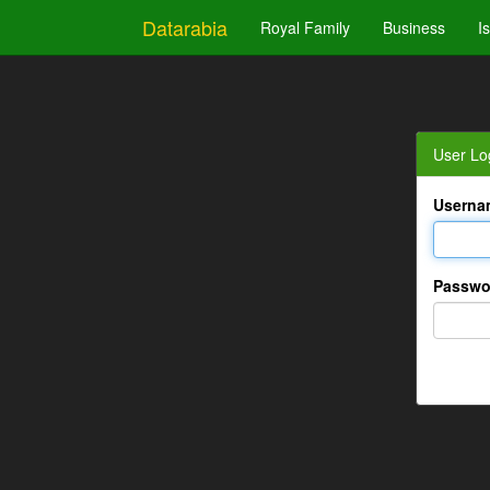
Datarabia
Royal Family
Business
I
User Lo
Userna
Passwo