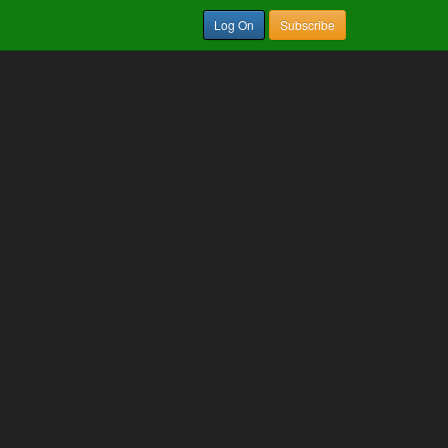
Log On
Subscribe