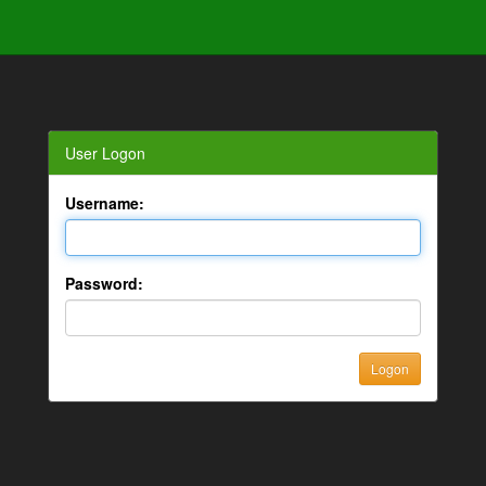
User Logon
Username:
Password: