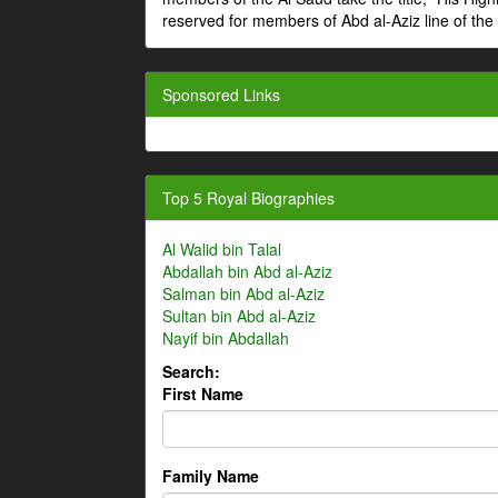
reserved for members of Abd al-Aziz line of the 
Sponsored Links
Top 5 Royal Biographies
Al Walid bin Talal
Abdallah bin Abd al-Aziz
Salman bin Abd al-Aziz
Sultan bin Abd al-Aziz
Nayif bin Abdallah
Search:
First Name
Family Name