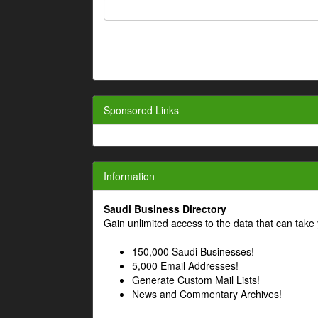
Sponsored Links
Information
Saudi Business Directory
Gain unlimited access to the data that can take 
150,000 Saudi Businesses!
5,000 Email Addresses!
Generate Custom Mail Lists!
News and Commentary Archives!