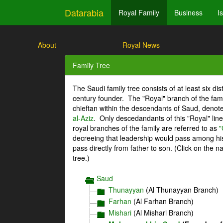
Datarabia
Royal Family
Business
I
About
Royal News
Family Tree
The Saudi family tree consists of at least six di
century founder. The "Royal" branch of the fami
chieftan within the descendants of Saud, denot
al-Aziz
. Only descedandants of this "Royal" lin
royal branches of the family are referred to as
"
decreeing that leadership would pass among his 
pass directly from father to son. (Click on the 
tree.)
Saud
Thunayyan
(Al Thunayyan Branch)
Farhan
(Al Farhan Branch)
Mishari
(Al Mishari Branch)