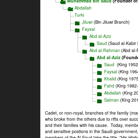
Muhammad bin Saud
(Founder of
Abdallah
Turki
Jiluwi
(Bin Jiluwi Branch)
Faysal
Abd al-Aziz
Saud
(Saud al-Kabir
Abd al-Rahman
(Abd al-
Abd al-Aziz
(Founde
Saud
(King 1952
Faysal
(King 196
Khalid
(King 197
Fahd
(King 1982
Abdallah
(King 2
Salman
(King 20
Cadet, or non-royal, branches of the family (m
who broke from the others due to rifts over succ
and their families with his cause. Today, memb
and sensitive postions in the Saudi government,
members of the Al Saud take the title, "His Hig