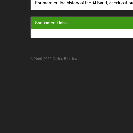
For more on the history of the Al Saud, check out
Sponsored Links
© 2006-2026 Online Bios Inc.