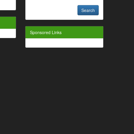
Sponsored Links