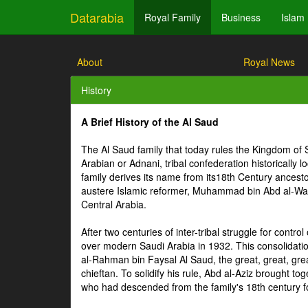
Datarabia
Royal Family
Business
Islam
About
Royal News
History
A Brief History of the Al Saud
The Al Saud family that today rules the Kingdom of 
Arabian or Adnani, tribal confederation historically 
family derives its name from its18th Century ances
austere Islamic reformer, Muhammad bin Abd al-Wahhab
Central Arabia.
After two centuries of inter-tribal struggle for contro
over modern Saudi Arabia in 1932. This consolidati
al-Rahman bin Faysal Al Saud, the great, great, grea
chieftan. To solidify his rule, Abd al-Aziz brought 
who had descended from the family's 18th century 