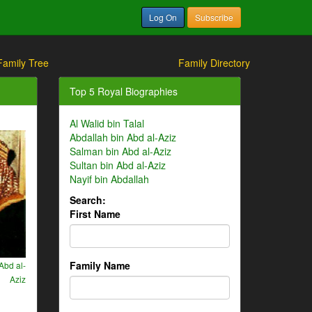
Log On
Subscribe
Family Tree
Family Directory
Top 5 Royal Biographies
Al Walid bin Talal
Abdallah bin Abd al-Aziz
Salman bin Abd al-Aziz
Sultan bin Abd al-Aziz
Nayif bin Abdallah
Search:
First Name
Family Name
Abd al-
Aziz