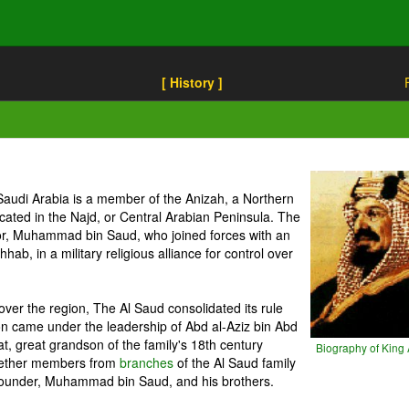
[ History ]
Saudi Arabia is a member of the Anizah, a Northern
located in the Najd, or Central Arabian Peninsula. The
tor, Muhammad bin Saud, who joined forces with an
, in a military religious alliance for control over
l over the region, The Al Saud consolidated its rule
on came under the leadership of Abd al-Aziz bin Abd
t, great grandson of the family's 18th century
Biography of King 
together members from
branches
of the Al Saud family
founder, Muhammad bin Saud, and his brothers.