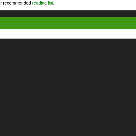
 our recommended
reading list
.