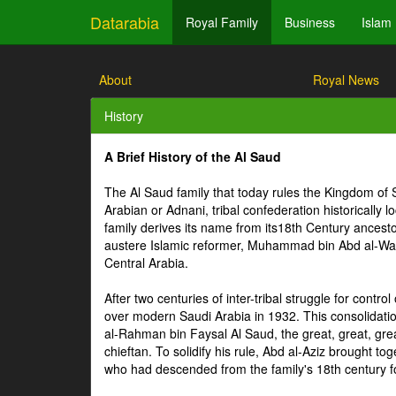
Datarabia
Royal Family
Business
Islam
About
Royal News
History
A Brief History of the Al Saud
The Al Saud family that today rules the Kingdom of 
Arabian or Adnani, tribal confederation historically 
family derives its name from its18th Century ances
austere Islamic reformer, Muhammad bin Abd al-Wahhab
Central Arabia.
After two centuries of inter-tribal struggle for contro
over modern Saudi Arabia in 1932. This consolidati
al-Rahman bin Faysal Al Saud, the great, great, grea
chieftan. To solidify his rule, Abd al-Aziz brought 
who had descended from the family's 18th century 