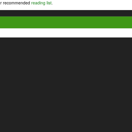
 our recommended
reading list
.