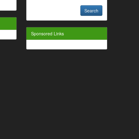
Sponsored Links