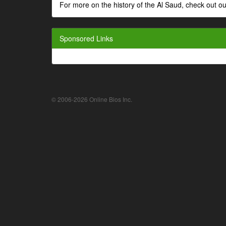
For more on the history of the Al Saud, check out
Sponsored Links
© 2006-2026 Online Bios Inc.