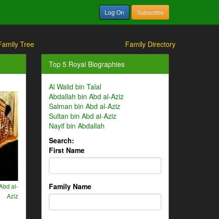
Log On
Subscribe
Family Tree
Family Directory
Top 5 Royal Biographies
Al Walid bin Talal
Abdallah bin Abd al-Aziz
Salman bin Abd al-Aziz
Sultan bin Abd al-Aziz
Nayif bin Abdallah
Search:
First Name
Family Name
Abd al-
Aziz