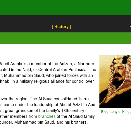
[ History ]
Saudi Arabia is a member of the Anizah, a Northern
located in the Najd, or Central Arabian Peninsula. The
tor, Muhammad bin Saud, who joined forces with an
, in a military religious alliance for control over
l over the region, The Al Saud consolidated its rule
on came under the leadership of Abd al-Aziz bin Abd
t, great grandson of the family's 18th century
Biography of King 
together members from
branches
of the Al Saud family
founder, Muhammad bin Saud, and his brothers.