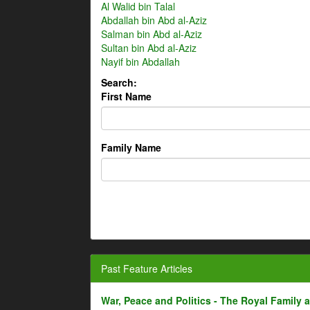
Al Walid bin Talal
Abdallah bin Abd al-Aziz
Salman bin Abd al-Aziz
Sultan bin Abd al-Aziz
Nayif bin Abdallah
Search:
First Name
Family Name
Past Feature Articles
War, Peace and Politics - The Royal Family an