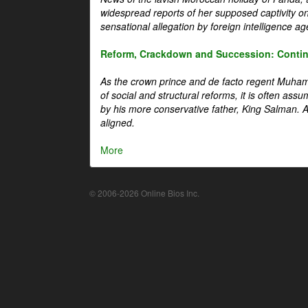
widespread reports of her supposed captivity o
sensational allegation by foreign intelligence ag
Reform, Crackdown and Succession: Continu
As the crown prince and de facto regent Muha
of social and structural reforms, it is often assu
by his more conservative father, King Salman. A 
aligned.
More
© 2006-2026 Online Bios Inc.