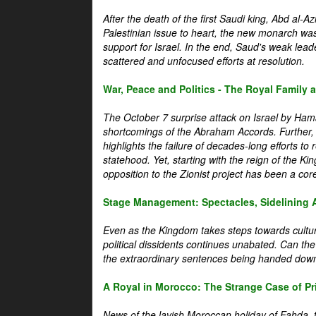
After the death of the first Saudi king, Abd al-A
Palestinian issue to heart, the new monarch wa
support for Israel. In the end, Saud's weak leader
scattered and unfocused efforts at resolution.
War, Peace and Politics - The Royal Family an
The October 7 surprise attack on Israel by Hama
shortcomings of the Abraham Accords. Further, t
highlights the failure of decades-long efforts t
statehood. Yet, starting with the reign of the Ki
opposition to the Zionist project has been a core 
Stage Management: Spectacles, Sidelining 
Even as the Kingdom takes steps towards cultura
political dissidents continues unabated. Can the
the extraordinary sentences being handed down
A Royal in Morocco: The Strange Case of Pr
News of the lavish Moroccan holiday of Fahda, t