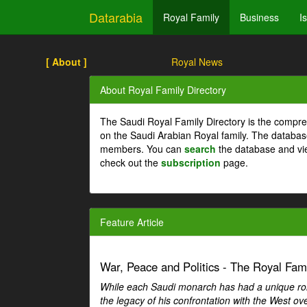
Datarabia
Royal Family
Business
I
[ About ]
Royal News
About Royal Family Directory
The Saudi Royal Family Directory is the compre
on the Saudi Arabian Royal family. The databas
members. You can
search
the database and vi
check out the
subscription
page.
Feature Article
War, Peace and Politics - The Royal Famil
While each Saudi monarch has had a unique role 
the legacy of his confrontation with the West over