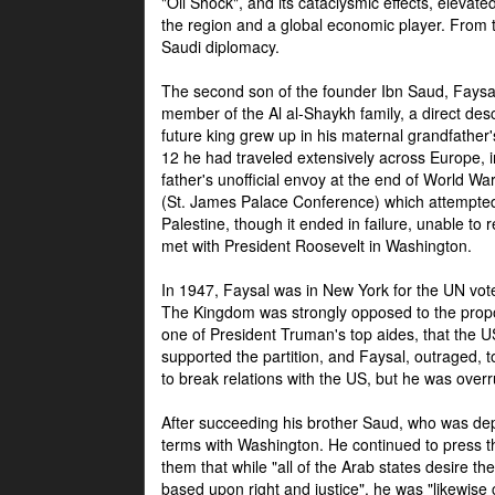
"Oil Shock", and its cataclysmic effects, elevat
the region and a global economic player. From t
Saudi diplomacy.
The second son of the founder Ibn Saud, Faysal
member of the Al al-Shaykh family, a direct 
future king grew up in his maternal grandfather
12 he had traveled extensively across Europe, i
father's unofficial envoy at the end of World 
(St. James Palace Conference) which attempte
Palestine, though it ended in failure, unable to
met with President Roosevelt in Washington.
In 1947, Faysal was in New York for the UN vote 
The Kingdom was strongly opposed to the propo
one of President Truman's top aides, that the U
supported the partition, and Faysal, outraged, to
to break relations with the US, but he was overr
After succeeding his brother Saud, who was dep
terms with Washington. He continued to press t
them that while "all of the Arab states desire 
based upon right and justice", he was "likewise ce