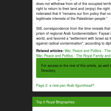
does not withdraw from all of the occupied terri
right to return to their land and (enjoy) the right
reiterated that it "remains our firm policy that n
legitimate interests of the Palestinian people."
Still, correspondence from the time reveals that
prism of regional Arab fundamentalism: Faysal a
world, and favored a "settlement with Israel as
against radical contamination", according to dip
Related articles:
War, Peace and Politics - The
War, Peace and Politics - The Royal Family and 
For access to the rest of this article, as wel
Directory.
Page 2: a new pan-Arab figurehead?
Top 5 Royal Biographies