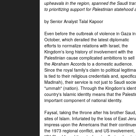
upheavals in the region, spanned the Saudi tra
to prioritizing support for Palestinian statehood
by Senior Analyst Talal Kapoor
Even before the outbreak of violence in Gaza in
October, which derailed the latest diplomatic
efforts to normalize relations with Israel, the
Kingdom's long history of involvement with the
Palestinian cause complicated ambitions to sell
the Abraham Accords to a domestic audience.
Since the royal family's claim to political legitim
is tied to their religious credentials and, specif
Madinah), their service is not just to Saudi soc
"ummah" (nation). Through the Kingdom's identif
country's Islamic identity means that the Palesti
important component of national identity.
Faysal, taking the throne after his brother Sau
sites of Islam. Infuriated by the loss of East Je
impress upon the Americans that their continue
the 1973 regional conflict, and US involvement, 