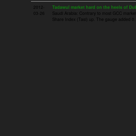
2012-
Tadawul market hard on the heels of Dub
03-26
Saudi Arabia: Contrary to most GCC markets
Share Index (Tasi) up. The gauge added 0..