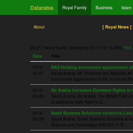
Datarabia
Royal Family
Business
Islam
About
[ Royal News ]
20,217 items found, displaying 10,371 to 10,380.
[
First
/
Date
Title
2012-
NAS Holding announces appointment of 
03-27
Saudi Arabia: Mr. Sulaiman bin Abdullah 
announced appointment of Mr. François Bout
2012-
Air Arabia increases Dammam flights to t
03-26
Saudi Arabia: Air Arabia, the Middle East an
of additional daily flight to D...
2012-
Small Systems Solutions conducts Linu
03-26
Saudi Arabia: Small Systems Solutions is ho
Science and Technology (KACST) in R...