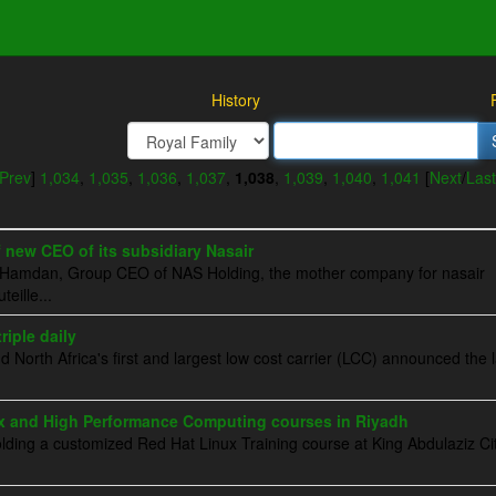
History
Prev
]
1,034
,
1,035
,
1,036
,
1,037
,
1,038
,
1,039
,
1,040
,
1,041
[
Next
/
Last
new CEO of its subsidiary Nasair
Al-Hamdan, Group CEO of NAS Holding, the mother company for nasair
eille...
riple daily
d North Africa's first and largest low cost carrier (LCC) announced the
x and High Performance Computing courses in Riyadh
lding a customized Red Hat Linux Training course at King Abdulaziz Cit