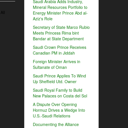
Saudi Arabia Adds Industry,
Mineral Resources Portfolio to
All
Energy Minister Prince Abd al-
Aziz's Role
Secretary of State Marco Rubio
Meets Princess Rima bint
Bandar at State Department
Saudi Crown Prince Receives
Canadian PM in Jiddah
Foreign Minister Arrives in
Sultanate of Oman
Saudi Prince Applies To Wind
Up Sheffield Utd. Owner
Saudi Royal Family to Build
New Palaces on Costa del Sol
A Dispute Over Opening
Hormuz Drives a Wedge Into
U.S.-Saudi Relations
Documenting the Alliance