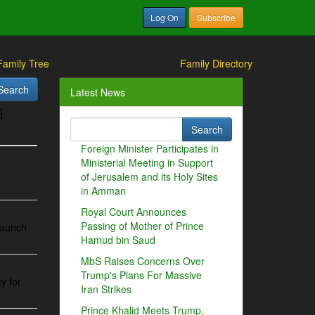
Log On
Subscribe
Family Tree
Family Directory
Latest News
]
Foreign Minister Participates in
Ministerial Meeting in Support
of Jerusalem and its Holy Sites
in Amman
Royal Court Announces
Passing of Mother of Prince
 launch
Hamud bin Saud
MbS Raises Concerns Over
Trump's Plans For Massive
y for
Iran Strikes
Prince Khalid Meets Trump,