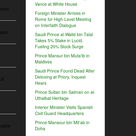
Vance at White House
ement
Foreign Minister Arrives in
Rome for High-Level Meeting
on Interfaith Dialogue
ation
Saudi Prince al-Walid bin Talal
Takes 5% Stake in Lucid,
Fueling 20% Stock Surge
y
Prince Mansur bin Muta'ib in
Maldives
Saudi Prince Found Dead After
Detoxing at Priory, Inquest
ulf
Hears
Prince Sultan bin Salman on al-
Uthaibat Heritage
Interior Minister Visits Spanish
Civil Guard Headquarters
Prince Mansour bin Mit'ab in
 cable
Doha