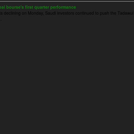
ai bourse's first quarter performance
 declining on Monday, Saudi investors continued to push the Tadawul 
.