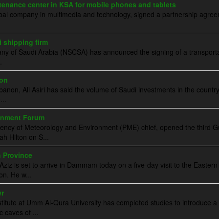
nance center in KSA for mobile phones and tablets
obal company in multimedia and technology, signed a partnership agre
 shipping firm
ny of Saudi Arabia (NSCSA) has announced the signing of a transport
.
non
non, Ali Asiri has said the volume of Saudi investments in the countr
..
ronment Forum
idency of Meteorology and Environment (PME) chief, opened the third G
h Hilton on S...
n Province
ziz is set to arrive in Dammam today on a five-day visit to the Eastern
ion. He w...
wr
ute at Umm Al-Qura University has completed studies to introduce a
c caves of ...