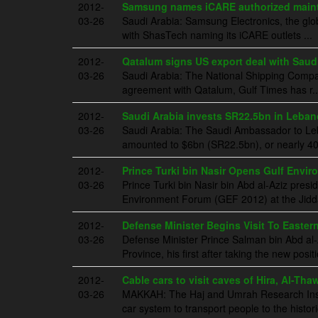
2012-
Samsung names iCARE authorized mainte
03-26
Saudi Arabia: Samsung Electronics, the gl
with ShasTech naming its iCARE outlets ...
2012-
Qatalum signs US export deal with Saudi
03-26
Saudi Arabia: The National Shipping Compa
agreement with Qatalum, Gulf Times has r..
2012-
Saudi Arabia invests SR22.5bn in Leba
03-26
Saudi Arabia: The Saudi Ambassador to Leba
amounted to $6bn (SR22.5bn), or nearly 40.
2012-
Prince Turki bin Nasir Opens Gulf Envi
03-26
Prince Turki bin Nasir bin Abd al-Aziz pres
Environment Forum (GEF 2012) at the Jidda
2012-
Defense Minister Begins Visit To Easter
03-26
Defense Minister Prince Salman bin Abd al-A
Province, his first after taking the new posit
2012-
Cable cars to visit caves of Hira, Al-Tha
03-26
MAKKAH: The Haj and Umrah Research Instit
car system to transport people to the histori