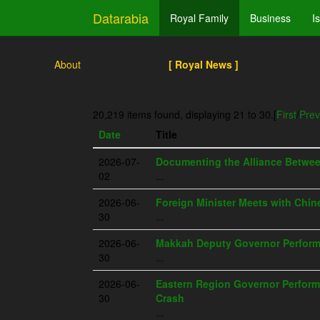
Datarabia
Royal Family
Business
I
About
[ Royal News ]
20,219 items found, displaying 21 to 30.
[
First
/
Prev
Date
Title
2026-07-
Documenting the Alliance Betwe
02
...
2026-06-
Foreign Minister Meets with Chine
30
...
2026-06-
Makkah Deputy Governor Perfor
30
...
2026-06-
Eastern Region Governor Performs
30
Crash
...