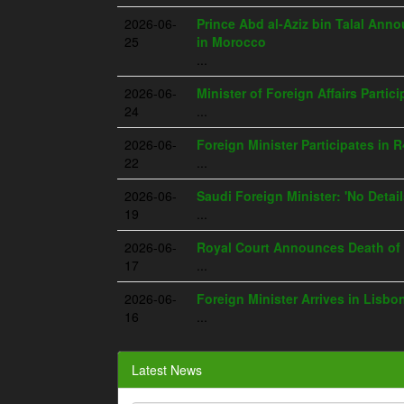
2026-06-
Prince Abd al-Aziz bin Talal An
25
in Morocco
...
2026-06-
Minister of Foreign Affairs Parti
24
...
2026-06-
Foreign Minister Participates in 
22
...
2026-06-
Saudi Foreign Minister: 'No Deta
19
...
2026-06-
Royal Court Announces Death of 
17
...
2026-06-
Foreign Minister Arrives in Lisbo
16
...
Latest News