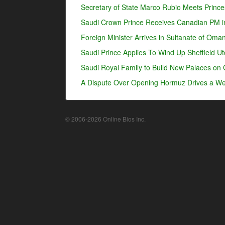
Secretary of State Marco Rubio Meets Prince
Saudi Crown Prince Receives Canadian PM i
Foreign Minister Arrives in Sultanate of Oma
Saudi Prince Applies To Wind Up Sheffield U
Saudi Royal Family to Build New Palaces on 
A Dispute Over Opening Hormuz Drives a Wed
© 2006-2026 Online Bios Inc.