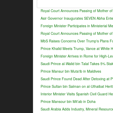
Royal Court Announces Passing of Mother of
Asir Governor Inaugurates SEVEN Abha Enter
Foreign Minister Participates in Ministerial 
Royal Court Announces Passing of Mother o
MbS Raises Concerns Over Trump's Plans For
Prince Khalid Meets Trump, Vance at White 
Foreign Minister Arrives in Rome for High-Lev
Saudi Prince al-Walid bin Talal Takes 5% Sta
Prince Mansur bin Muta'ib in Maldives
Saudi Prince Found Dead After Detoxing at Pr
Prince Sultan bin Salman on al-Uthaibat Heri
Interior Minister Visits Spanish Civil Guard 
Prince Mansour bin Mit'ab in Doha
Saudi Arabia Adds Industry, Mineral Resources