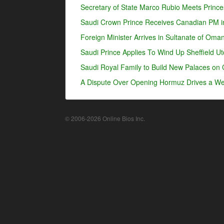
Secretary of State Marco Rubio Meets Prince
Saudi Crown Prince Receives Canadian PM i
Foreign Minister Arrives in Sultanate of Oma
Saudi Prince Applies To Wind Up Sheffield U
Saudi Royal Family to Build New Palaces on 
A Dispute Over Opening Hormuz Drives a Wed
© 2006-2026 Online Bios Inc.