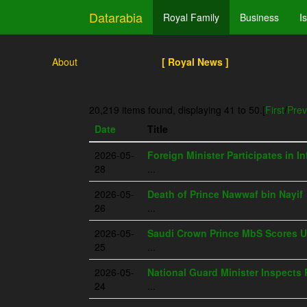
Datarabia
Royal Family
Business
I
About
[ Royal News ]
20,219 items found, displaying 41 to 50.
[
First
/
Prev
Date
Title
2026-05-
Foreign Minister Participates in I
28
...
2026-05-
Death of Prince Nawwaf bin Nayif
26
...
2026-05-
Saudi Crown Prince MbS Scores U
25
...
2026-05-
National Guard Minister Inspects 
24
...