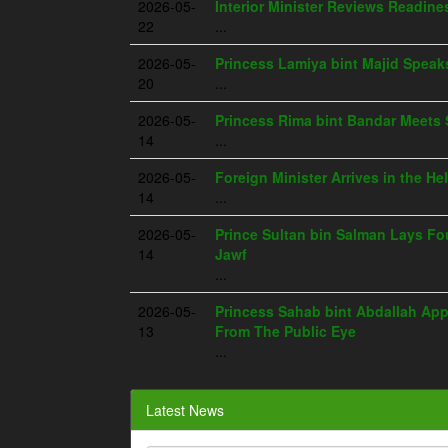
2026-05-
Interior Minister Reviews Readine
22
...
2026-05-
Princess Lamiya bint Majid Spea
20
...
2026-05-
Princess Rima bint Bandar Meets 
14
...
2026-05-
Foreign Minister Arrives in the He
14
...
2026-05-
Prince Sultan bin Salman Lays Fou
14
Jawf
...
2026-05-
Princess Sahab bint Abdallah App
13
From The Public Eye
...
Latest News