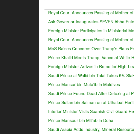
Royal Court Announces Passing of Mother of
Asir Governor Inaugurates SEVEN Abha Enter
Foreign Minister Participates in Ministerial 
Royal Court Announces Passing of Mother o
MbS Raises Concerns Over Trump's Plans For
Prince Khalid Meets Trump, Vance at White 
Foreign Minister Arrives in Rome for High-Lev
Saudi Prince al-Walid bin Talal Takes 5% Sta
Prince Mansur bin Muta'ib in Maldives
Saudi Prince Found Dead After Detoxing at Pr
Prince Sultan bin Salman on al-Uthaibat Heri
Interior Minister Visits Spanish Civil Guard 
Prince Mansour bin Mit'ab in Doha
Saudi Arabia Adds Industry, Mineral Resources