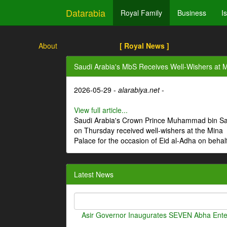
Datarabia
Royal Family
Business
I
About
[ Royal News ]
Saudi Arabia's MbS Receives Well-Wishers at M
2026-05-29 -
alarabiya.net
-
View full article...
Saudi Arabia's Crown Prince Muhammad bin S
on Thursday received well-wishers at the Mina
Palace for the occasion of Eid al-Adha on behal
Latest News
Asir Governor Inaugurates SEVEN Abha Enter