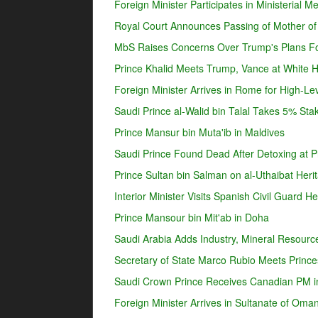
Foreign Minister Participates in Ministerial 
Royal Court Announces Passing of Mother o
MbS Raises Concerns Over Trump's Plans For
Prince Khalid Meets Trump, Vance at White 
Foreign Minister Arrives in Rome for High-Lev
Saudi Prince al-Walid bin Talal Takes 5% Sta
Prince Mansur bin Muta'ib in Maldives
Saudi Prince Found Dead After Detoxing at Pr
Prince Sultan bin Salman on al-Uthaibat Heri
Interior Minister Visits Spanish Civil Guard 
Prince Mansour bin Mit'ab in Doha
Saudi Arabia Adds Industry, Mineral Resources
Secretary of State Marco Rubio Meets Prince
Saudi Crown Prince Receives Canadian PM i
Foreign Minister Arrives in Sultanate of Oma