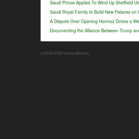
Saudi Prince Applies To Wind Up Sheffield U
Saudi Royal Family to Build New Palaces on 
A Dispute Over Opening Hormuz Drives a Wed
Documenting the Alliance Between Trump an
© 2006-2026 Online Bios Inc.