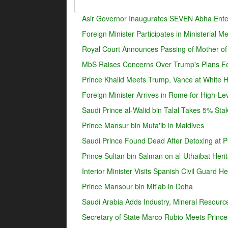
Asir Governor Inaugurates SEVEN Abha Enter
Foreign Minister Participates in Ministerial 
Royal Court Announces Passing of Mother o
MbS Raises Concerns Over Trump's Plans For
Prince Khalid Meets Trump, Vance at White 
Foreign Minister Arrives in Rome for High-Lev
Saudi Prince al-Walid bin Talal Takes 5% Sta
Prince Mansur bin Muta'ib in Maldives
Saudi Prince Found Dead After Detoxing at Pr
Prince Sultan bin Salman on al-Uthaibat Heri
Interior Minister Visits Spanish Civil Guard 
Prince Mansour bin Mit'ab in Doha
Saudi Arabia Adds Industry, Mineral Resources
Secretary of State Marco Rubio Meets Prince