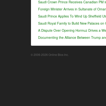
Saudi Crown Prince Receives Canadian PM i
Foreign Minister Arrives in Sultanate of Oma
Saudi Prince Applies To Wind Up Sheffield U
Saudi Royal Family to Build New Palaces on 
A Dispute Over Opening Hormuz Drives a Wed
Documenting the Alliance Between Trump an
© 2006-2026 Online Bios Inc.