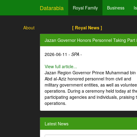
Datarabia
Royal Family
Business
I
About
[ Royal News ]
Jazan Governor Honors Personnel Taking Part i
2026-06-11 -
SPA
-
View full article...
Jazan Region Governor Prince Muhammad bin
Abd al-Aziz honored personnel from civil and
military government entities, as well as volunteer
operations. During a ceremony held today at th
participating agencies and individuals, praising t
operations.
Latest News