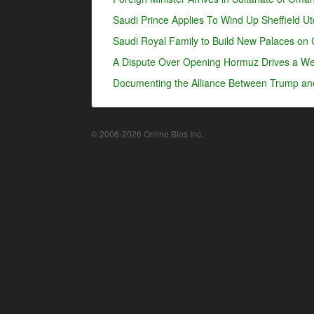
Saudi Prince Applies To Wind Up Sheffield U
Saudi Royal Family to Build New Palaces on 
A Dispute Over Opening Hormuz Drives a Wed
Documenting the Alliance Between Trump an
© 2006-2026 Online Bios Inc.