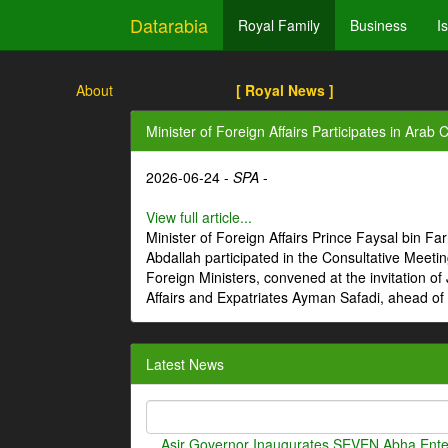
Datarabia
Royal Family
Business
I
About
[ Royal News ]
Minister of Foreign Affairs Participates in Ara
2026-06-24 -
SPA
-
View full article...
Minister of Foreign Affairs Prince Faysal bin Fa
Abdallah participated in the Consultative Meeti
Foreign Ministers, convened at the invitation o
Affairs and Expatriates Ayman Safadi, ahead of
Latest News
Asir Governor Inaugurates SEVEN Abha Enter