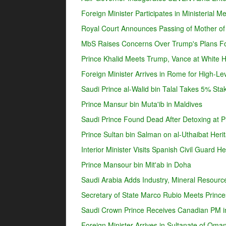
Foreign Minister Participates in Ministerial 
Royal Court Announces Passing of Mother o
MbS Raises Concerns Over Trump's Plans For
Prince Khalid Meets Trump, Vance at White 
Foreign Minister Arrives in Rome for High-Lev
Saudi Prince al-Walid bin Talal Takes 5% Sta
Prince Mansur bin Muta'ib in Maldives
Saudi Prince Found Dead After Detoxing at Pr
Prince Sultan bin Salman on al-Uthaibat Heri
Interior Minister Visits Spanish Civil Guard 
Prince Mansour bin Mit'ab in Doha
Saudi Arabia Adds Industry, Mineral Resources
Secretary of State Marco Rubio Meets Prince
Saudi Crown Prince Receives Canadian PM i
Foreign Minister Arrives in Sultanate of Oma