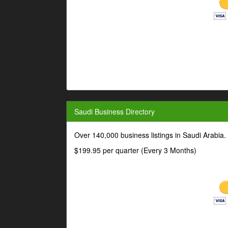
Saudi Business Directory
Over 140,000 business listings in Saudi Arabia
$199.95 per quarter (Every 3 Months)