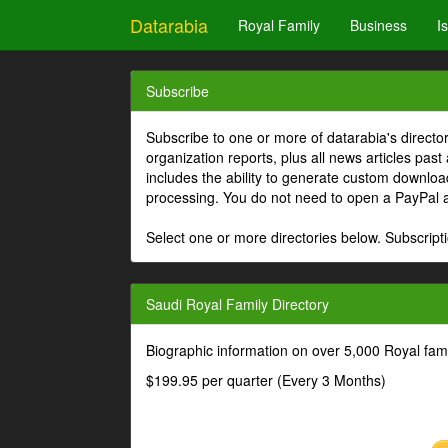
Datarabia
Royal Family
Business
I
Subscribe
Subscribe to one or more of datarabia's directo
organization reports, plus all news articles past
includes the ability to generate custom download
processing. You do not need to open a PayPal 
Select one or more directories below. Subscripti
Saudi Royal Family Directory
Biographic information on over 5,000 Royal fa
$199.95 per quarter (Every 3 Months)