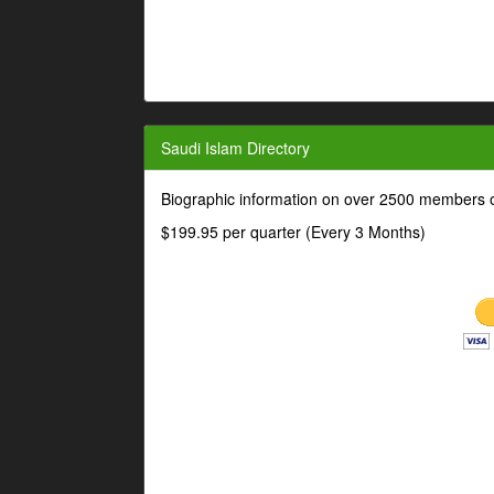
Saudi Islam Directory
Biographic information on over 2500 members o
$199.95 per quarter (Every 3 Months)