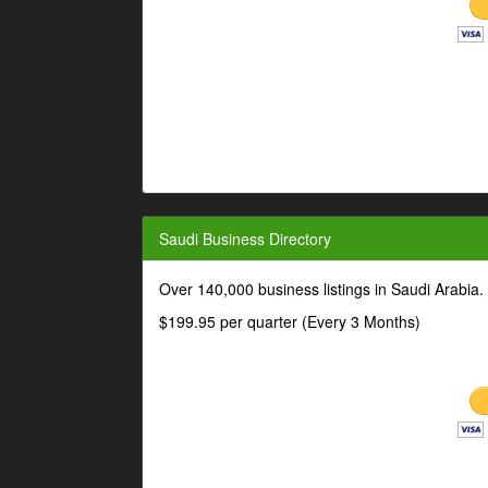
Saudi Business Directory
Over 140,000 business listings in Saudi Arabia
$199.95 per quarter (Every 3 Months)