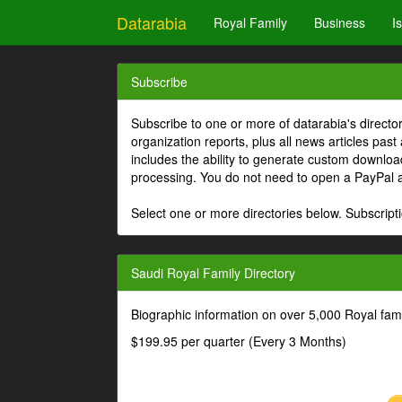
Datarabia
Royal Family
Business
I
Subscribe
Subscribe to one or more of datarabia's directo
organization reports, plus all news articles past
includes the ability to generate custom download
processing. You do not need to open a PayPal 
Select one or more directories below. Subscripti
Saudi Royal Family Directory
Biographic information on over 5,000 Royal fa
$199.95 per quarter (Every 3 Months)