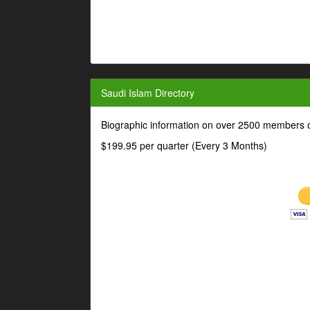
Saudi Islam Directory
Biographic information on over 2500 members o
$199.95 per quarter (Every 3 Months)