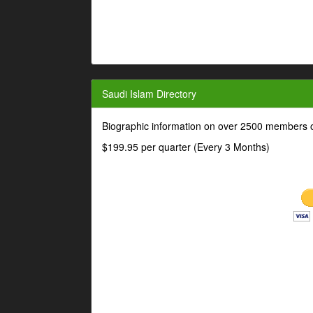
Saudi Islam Directory
Biographic information on over 2500 members o
$199.95 per quarter (Every 3 Months)