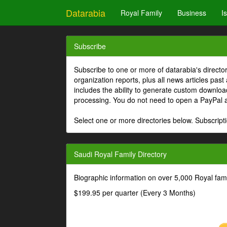
Datarabia
Royal Family
Business
I
Subscribe
Subscribe to one or more of datarabia's directo
organization reports, plus all news articles past
includes the ability to generate custom download
processing. You do not need to open a PayPal 
Select one or more directories below. Subscripti
Saudi Royal Family Directory
Biographic information on over 5,000 Royal fa
$199.95 per quarter (Every 3 Months)