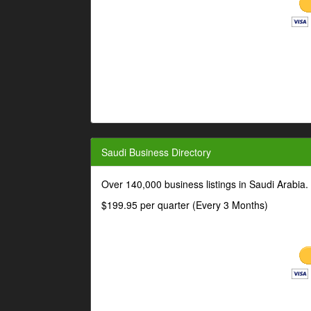
Saudi Business Directory
Over 140,000 business listings in Saudi Arabia
$199.95 per quarter (Every 3 Months)