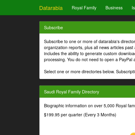
Datarabia
Royal Family
Business
I
Subscribe
Subscribe to one or more of datarabia's directo
organization reports, plus all news articles past
includes the ability to generate custom download
processing. You do not need to open a PayPal 
Select one or more directories below. Subscripti
Saudi Royal Family Directory
Biographic information on over 5,000 Royal fa
$199.95 per quarter (Every 3 Months)