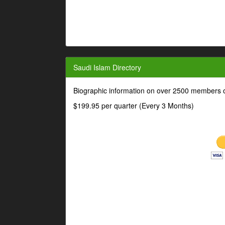
Saudi Islam Directory
Biographic information on over 2500 members o
$199.95 per quarter (Every 3 Months)