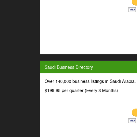
Saudi Business Directory
Over 140,000 business listings in Saudi Arabia
$199.95 per quarter (Every 3 Months)