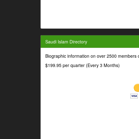
Saudi Islam Directory
Biographic information on over 2500 members o
$199.95 per quarter (Every 3 Months)