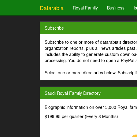
Datarabia
Royal Family
Business
I
Subscribe
Subscribe to one or more of datarabia's directo
organization reports, plus all news articles past
includes the ability to generate custom download
processing. You do not need to open a PayPal 
Select one or more directories below. Subscripti
Saudi Royal Family Directory
Biographic information on over 5,000 Royal fa
$199.95 per quarter (Every 3 Months)