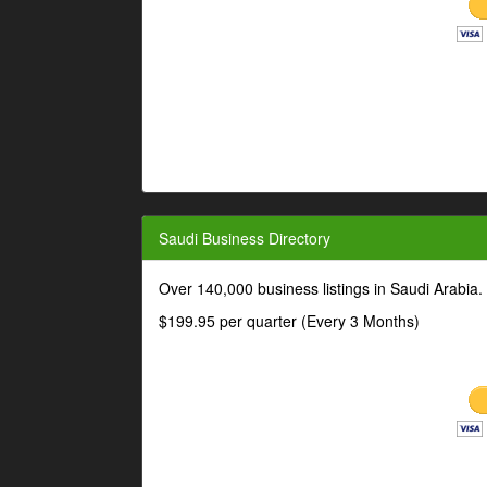
Saudi Business Directory
Over 140,000 business listings in Saudi Arabia
$199.95 per quarter (Every 3 Months)