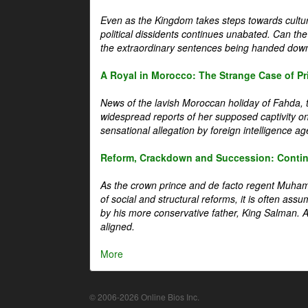
Even as the Kingdom takes steps towards cultura
political dissidents continues unabated. Can the
the extraordinary sentences being handed down
A Royal in Morocco: The Strange Case of Pr
News of the lavish Moroccan holiday of Fahda, t
widespread reports of her supposed captivity o
sensational allegation by foreign intelligence ag
Reform, Crackdown and Succession: Continu
As the crown prince and de facto regent Muha
of social and structural reforms, it is often assu
by his more conservative father, King Salman. A 
aligned.
More
© 2006-2026 Online Bios Inc.