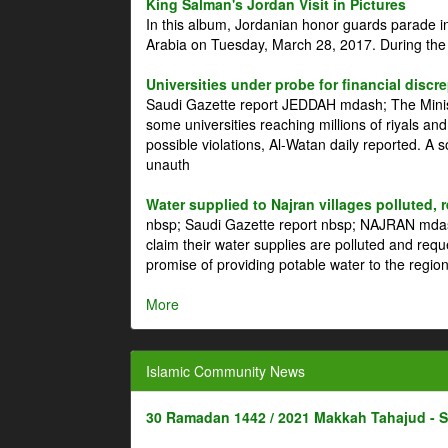
King Salman's Jordan Visit in Pictures
In this album, Jordanian honor guards parade i
Arabia on Tuesday, March 28, 2017. During the
Universities under probe for financial discr
Saudi Gazette report JEDDAH mdash; The Minist
some universities reaching millions of riyals an
possible violations, Al-Watan daily reported. A
unauth
Water supplied to Najran villages polluted, 
nbsp; Saudi Gazette report nbsp; NAJRAN mdash
claim their water supplies are polluted and reque
promise of providing potable water to the region
More
Islamic Community News
30 Ramadan 1442 / 2021 Makkah Tahajud - 