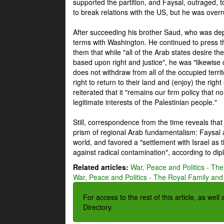
supported the partition, and Faysal, outraged, to
to break relations with the US, but he was overr
After succeeding his brother Saud, who was dep
terms with Washington. He continued to press t
them that while "all of the Arab states desire 
based upon right and justice", he was "likewise ce
does not withdraw from all of the occupied terri
right to return to their land and (enjoy) the right
reiterated that it "remains our firm policy that n
legitimate interests of the Palestinian people."
Still, correspondence from the time reveals that
prism of regional Arab fundamentalism: Faysal a
world, and favored a "settlement with Israel as
against radical contamination", according to dip
Related articles:
War, Peace and Politics - The
War, Peace and Politics - The Royal Family and 
For access to the rest of this article, as wel
Directory.