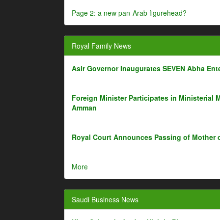
Page 2: a new pan-Arab figurehead?
Royal Family News
Asir Governor Inaugurates SEVEN Abha Ente
Foreign Minister Participates in Ministerial 
Amman
Royal Court Announces Passing of Mother 
More
Saudi Business News