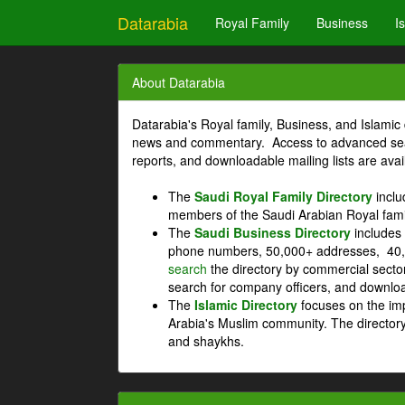
Datarabia
Royal Family
Business
I
About Datarabia
Datarabia's Royal family, Business, and Islamic 
news and commentary. Access to advanced searc
reports, and downloadable mailing lists are avai
The
Saudi Royal Family Directory
inclu
members of the Saudi Arabian Royal fami
The
Saudi Business Directory
includes 
phone numbers, 50,000+ addresses, 40,
search
the directory by commercial secto
search for company officers, and download
The
Islamic Directory
focuses on the imp
Arabia's Muslim community. The directory
and shaykhs.