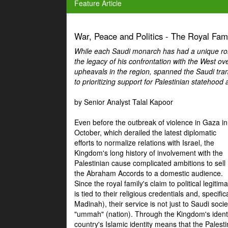
Feature Article
War, Peace and Politics - The Royal Famil
While each Saudi monarch has had a unique role 
the legacy of his confrontation with the West over
upheavals in the region, spanned the Saudi tra
to prioritizing support for Palestinian statehood
by Senior Analyst Talal Kapoor
Even before the outbreak of violence in Gaza in
October, which derailed the latest diplomatic
efforts to normalize relations with Israel, the
Kingdom's long history of involvement with the
Palestinian cause complicated ambitions to sell
the Abraham Accords to a domestic audience.
Since the royal family's claim to political legitim
is tied to their religious credentials and, specif
Madinah), their service is not just to Saudi soc
"ummah" (nation). Through the Kingdom's identif
country's Islamic identity means that the Palesti