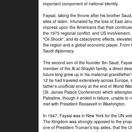
important component of national identity.
Faysal, taking the throne after his brother Sau
sites of Islam. Infuriated by the loss of East Je
impress upon the Americans that their continue
the 1973 regional conflict, and US involvement, 
"Oil Shock", and its cataclysmic effects, elevat
the region and a global economic player. From t
Saudi diplomacy.
The second son of the founder Ibn Saud, Faysal
member of the Al al-Shaykh family, a direct 
future king grew up in his maternal grandfather
12 he had traveled extensively across Europe, i
father's unofficial envoy at the end of World 
(St. James Palace Conference) which attempte
Palestine, though it ended in failure, unable to
met with President Roosevelt in Washington.
In 1947, Faysal was in New York for the UN vote 
The Kingdom was strongly opposed to the propo
one of President Truman's top aides, that the U