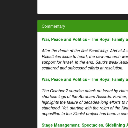
Commentary
War, Peace and Politics - The Royal Family an
After the death of the first Saudi king, Abd al-A
Palestinian issue to heart, the new monarch wa
support for Israel. In the end, Saud's weak leader
scattered and unfocused efforts at resolution.
War, Peace and Politics - The Royal Family an
The October 7 surprise attack on Israel by Hama
shortcomings of the Abraham Accords. Further, t
highlights the failure of decades-long efforts t
statehood. Yet, starting with the reign of the Ki
opposition to the Zionist project has been a core 
Stage Management: Spectacles, Sidelining 