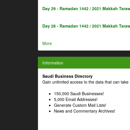
Day 29 - Ramadan 1442 / 2021 Makkah Taraw
Day 28 - Ramadan 1442 / 2021 Makkah Taraw
More
Information
Saudi Business Directory
Gain unlimited access to the data that can take 
150,000 Saudi Businesses!
5,000 Email Addresses!
Generate Custom Mail Lists!
News and Commentary Archives!